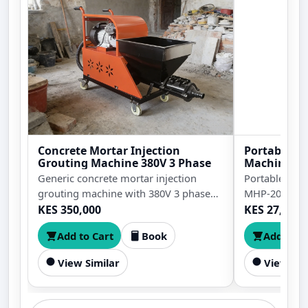
Concrete Mortar Injection
Portable An
Grouting Machine 380V 3 Phase
Machine M
Generic concrete mortar injection
Portable ang
grouting machine with 380V 3 phase
MHP-20 with 
power for mortar pumping, cement
punching fo
KES 350,000
KES 27,999
grouting, plaster spraying, crack filling,
hole diameter
Add to Cart
Book
Add to C
wall finishing, waterproofing support,
holes in angle
and construction repair work.
plates, and fa
View Similar
View Sim