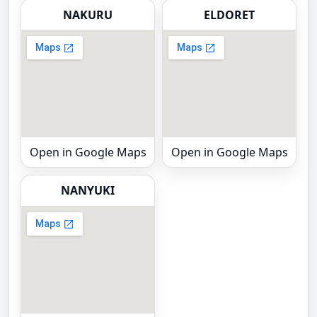
NAKURU
ELDORET
Open in Google Maps
Open in Google Maps
NANYUKI