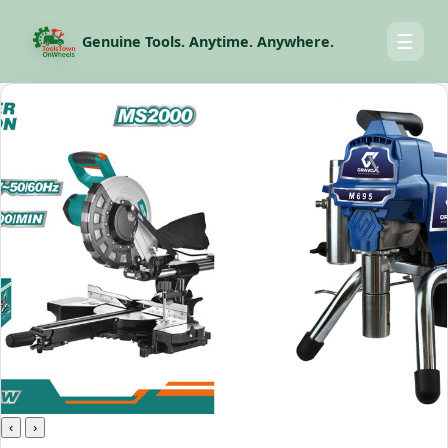
☰
Genuine Tools. Anytime. Anywhere.
‹
›