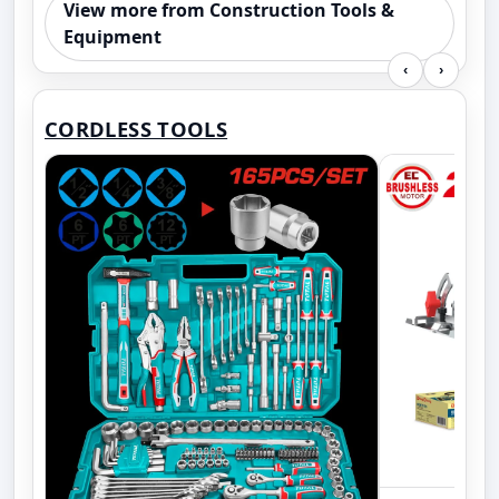
View more from Construction Tools &
Equipment
‹
›
CORDLESS TOOLS