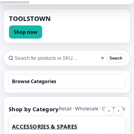
TOOLSTOWN
Shop now
✕
Search
Browse Categories
Shop by Category
Retail · Wholesale · OnWheels
‹
›
ACCESSORIES & SPARES