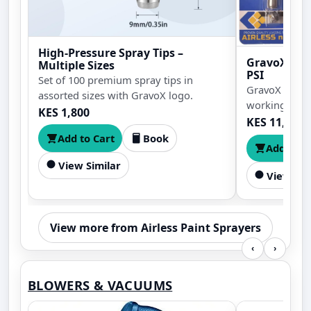
High-Pressure Spray Tips –
GravoX Airl
Multiple Sizes
PSI
Set of 100 premium spray tips in
GravoX airles
assorted sizes with GravoX logo.
working press
KES 1,800
and strong tri
KES 11,500
primer, coatin
Add to Cart
Book
Add to C
finishing wor
View Similar
View Sim
View more from Airless Paint Sprayers
‹
›
BLOWERS & VACUUMS