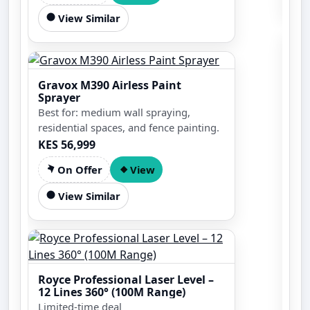
View Similar
Gravox M390 Airless Paint
Sprayer
Best for: medium wall spraying,
residential spaces, and fence painting.
KES 56,999
On Offer
View
View Similar
5kV
7.5
Gen
KES
Royce Professional Laser Level –
12 Lines 360° (100M Range)
Limited-time deal