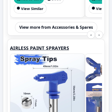
View Similar
View Sim
View more from Accessories & Spares
‹
›
AIRLESS PAINT SPRAYERS