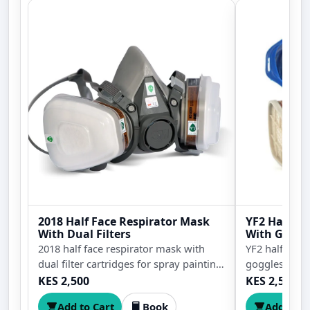
2018 Half Face Respirator Mask
YF2 Half Fa
With Dual Filters
With Goggl
2018 half face respirator mask with
YF2 half face
dual filter cartridges for spray painting,
goggles for s
sanding, grinding, dust protection,
protection, s
KES 2,500
KES 2,500
workshop safety, construction work,
handling, wor
Add to Cart
Book
Add to C
and chemical handling.
construction 