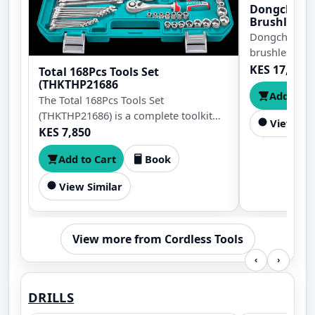
Dongcheng
Brushless C
125mm
Dongcheng D
brushless cor
125mm blade,
KES 17,499
Total 168Pcs Tools Set
bevel cutting
(THKTHP21686
Add to C
0°, anti-resta
The Total 168Pcs Tools Set
body design.
(THKTHP21686) is a complete toolkit
View Sim
with essential hand tools for repairs,
KES 7,850
maintenance, and DIY projects. It
Add to Cart
Book
comes in a durable carrying case for
easy organization, storage, and
View Similar
transport.
View more from Cordless Tools
‹
›
DRILLS