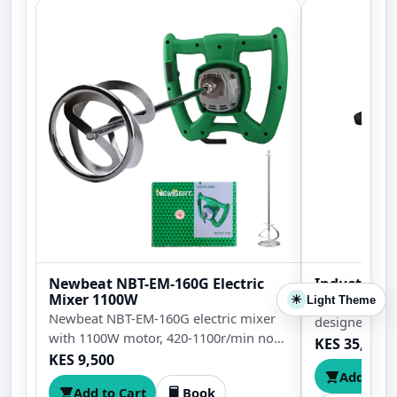
Newbeat NBT-EM-160G Electric
Industrial 
Mixer 1100W
Light Theme
Heavy duty m
☀
Newbeat NBT-EM-160G electric mixer
designed for 
with 1100W motor, 420-1100r/min no-
drilling in st
KES 35,000
load speed, 160mm maximum mixing
KES 9,500
plates, and o
Add to C
diameter, and 5.6N.m torque for paint,
Add to Cart
Book
mortar, plaster, adhesive, and cement