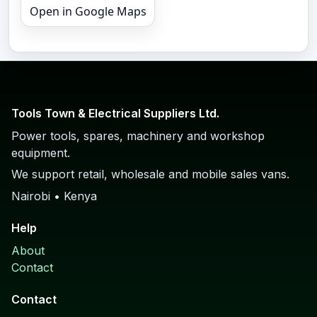
Open in Google Maps
Tools Town & Electrical Suppliers Ltd.
Power tools, spares, machinery and workshop
equipment.
We support retail, wholesale and mobile sales vans.
Nairobi • Kenya
Help
About
Contact
Contact