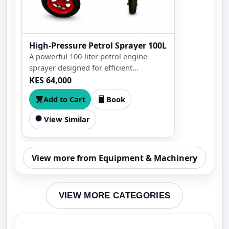
High-Pressure Petrol Sprayer 100L
A powerful 100-liter petrol engine
sprayer designed for efficient
agricultural spraying. Ideal for farms,
KES 64,000
orchards, gardens, and greenhouses
Add to Cart
Book
with high-pressure performance for
pesticides, herbicides, fertilizers, and
View Similar
irrigation.
View more from Equipment & Machinery
VIEW MORE CATEGORIES