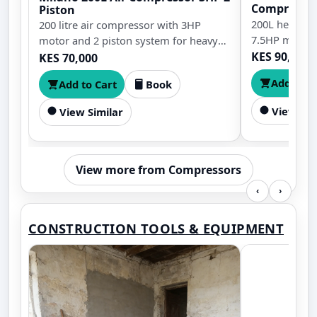
Compresso
Piston
200L heavy-d
200 litre air compressor with 3HP
7.5HP motor 
motor and 2 piston system for heavy
duty workshop and industrial use
KES 90,000
KES 70,000
Add to C
Add to Cart
Book
View Sim
View Similar
View more from Compressors
‹
›
CONSTRUCTION TOOLS & EQUIPMENT