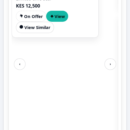
KES 12,500
On Offer
View
View Similar
‹
›
AI
PE
AIC
EN
KES