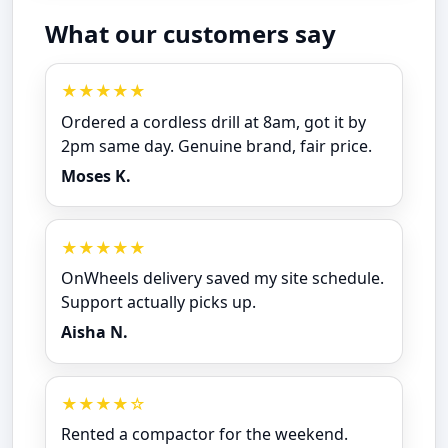
What our customers say
★★★★★
Ordered a cordless drill at 8am, got it by
2pm same day. Genuine brand, fair price.
Moses K.
★★★★★
OnWheels delivery saved my site schedule.
Support actually picks up.
Aisha N.
★★★★☆
Rented a compactor for the weekend.