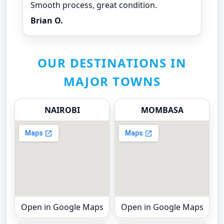
Smooth process, great condition.
Brian O.
OUR DESTINATIONS IN
MAJOR TOWNS
NAIROBI
MOMBASA
Open in Google Maps
Open in Google Maps