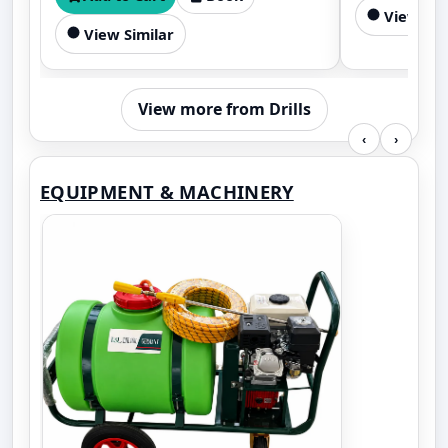
View Sim
mixing.
View Similar
View more from Drills
‹
›
EQUIPMENT & MACHINERY