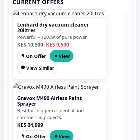
CURRENT OFFERS
Lenhard dry vacuum cleaner
20litres
Powerful – 1200w of pure power
KES 10,500
KES 9,500
On Offer
View
View Similar
5.
Pet
Gravox M490 Airless Paint
Eng
Sprayer
tec
Best for: bigger residential and
des
Spe
commercial projects.
KES 64,999
On Offer
View