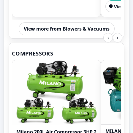
View Sim
View more from Blowers & Vacuums
‹
›
COMPRESSORS
MILANO ML2
Milano 200L Air Compressor 3HP 2