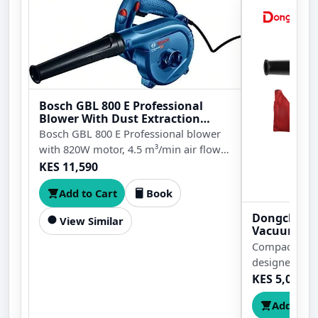
Bosch GBL 800 E Professional
Blower With Dust Extraction
820W
Bosch GBL 800 E Professional blower
with 820W motor, 4.5 m³/min air flow,
16,000rpm no-load speed, dust
KES 11,590
extraction function, nozzle, and dust
Add to Cart
Book
bag for cleaning workshops, machines,
tools, and work areas.
Dongcheng
View Similar
Vacuum
Compact 480
designed for 
cleaning task
KES 5,000
Add to C