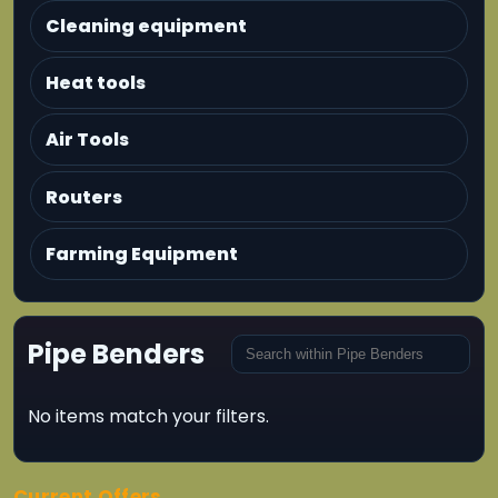
Cleaning equipment
Heat tools
Air Tools
Routers
Farming Equipment
Pipe Benders
No items match your filters.
Current Offers