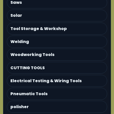
Saws
Solar
Tool Storage & Workshop
Welding
Woodworking Tools
CUTTING TOOLS
Electrical Testing & Wiring Tools
Pneumatic Tools
polisher