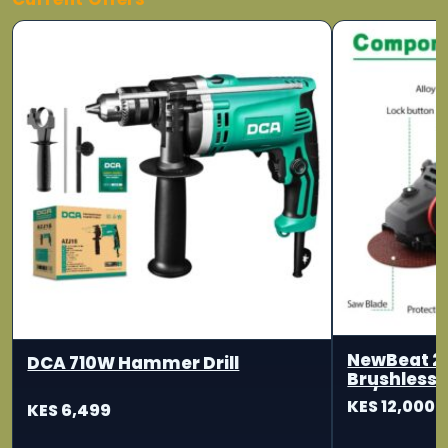
NewBeat 2
DCA 710W Hammer Drill
Brushless 
115/125mm
KES 12,000
KES 6,499