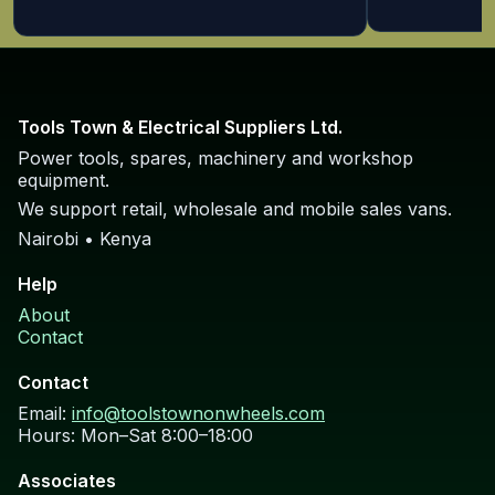
Tools Town & Electrical Suppliers Ltd.
Power tools, spares, machinery and workshop
equipment.
We support retail, wholesale and mobile sales vans.
Nairobi • Kenya
Help
About
Contact
Contact
Email:
info@toolstownonwheels.com
Hours: Mon–Sat 8:00–18:00
Associates