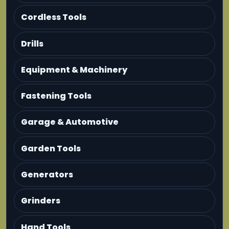
Cordless Tools
Drills
Equipment & Machinery
Fastening Tools
Garage & Automotive
Garden Tools
Generators
Grinders
Hand Tools