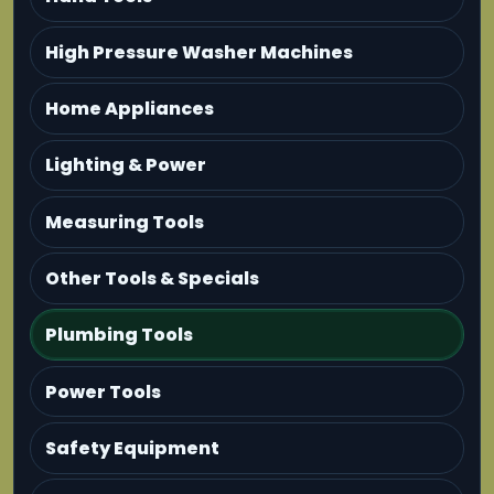
High Pressure Washer Machines
Home Appliances
Lighting & Power
Measuring Tools
Other Tools & Specials
Plumbing Tools
Power Tools
Safety Equipment