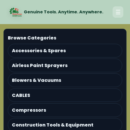
☰
Genuine Tools. Anytime. Anywhere.
Browse Categories
Accessories & Spares
Airless Paint Sprayers
Blowers & Vacuums
CABLES
Compressors
Construction Tools & Equipment