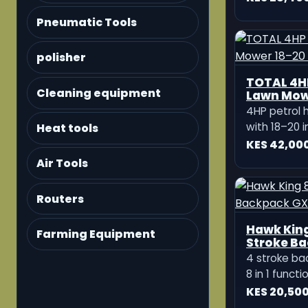
Ditcher
compact and
Pneumatic Tools
machine des
KES 116,99
preparation, 
opening, and
polisher
comes with 2 
adjustable 
Cleaning equipment
potato ditch
Heat tools
Air Tools
Routers
Farming Equipment
Jadi JD Po
Powered 7
Tillers
The Jadi JD 
strong dies
machine des
KES 84,49