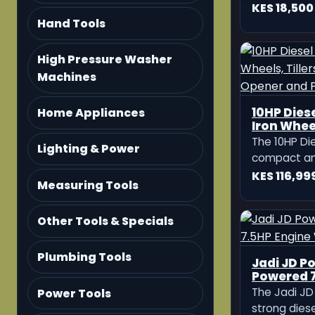
Hand Tools
High Pressure Washer
Machines
Home Appliances
Lighting & Power
Measuring Tools
Other Tools & Specials
Plumbing Tools
Power Tools
KATO Ger