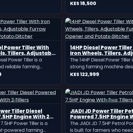
many Knapsack
Milano Knapsack Spray