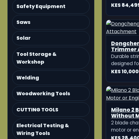
Sprayer 2
Safety Equipment
The KATO G
Sprayer is a
Saws
sprayer des
KES 18,500
spraying in 
Solar
plantations
applications
Tool Storage &
Workshop
Welding
Woodworking Tools
CUTTING TOOLS
10HP Diese
Electrical Testing &
Iron Wheel
Wiring Tools
Furrow O
The 10HP Die