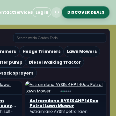
ontact
Services
Log in
DISCOVER DEALS
rimmers
Hedge Trimmers
Lawn Mowers
ater pump
Diesel Walking Tractor
sack Sprayers
wn
Astramilano AYS18 4HP 140cc
Heavy
Petrol Lawn Mower
h self-
Astramilano AYS18 petrol lawn