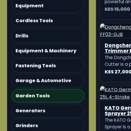
powerful an
Equipment
machine des
KES 15,000
and heavy-
Cordless Tools
Equipped wi
4-stroke en
delivers str
Drills
efficient op
Dongcheng Petrol H
Trimmer 
Equipment & Machinery
The Dongch
Cutter is a 
Fastening Tools
petrol-pow
KES 27,00
designed fo
Garage & Automotive
and clearing
Garden Tools
Generators
Grinders