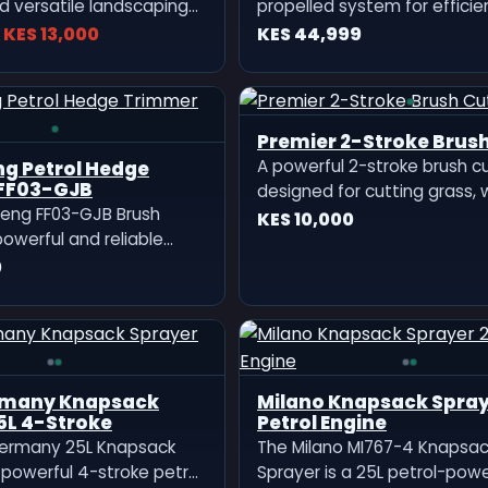
d versatile landscaping
propelled system for efficie
igned for professional
smooth grass cutting.
KES 13,000
KES 44,999
duty outdoor work.
th a high-performance
gine, this machine
ong, stable, and fuel-
Premier 2-Stroke Brush
eration sui
A powerful 2-stroke brush c
edge
FF03-GJB
designed for cutting grass,
eng FF03-GJB Brush
and thick bushes. Lightweigh
KES 10,000
powerful and reliable
durable, and fuel-efficient
ered cutting machine
0
for farms, gardens, and lan
r tough outdoor trimming
work.
 work.