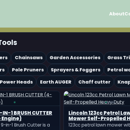
About
C
Tools
ers
Chainsaws
Garden Accessories
Grass T
rs
Pole Pruners
Sprayers & Foggers
Petrol w
 Power Heads
Earth AUGER
Chaff cutter
Knap
-IN-1 BRUSH CUTTER
Lincoln 123cc Petrol La
 Engine)
Mower Self-Propelled 
Duty
9-in-1 Brush Cutter is a
123cc petrol lawn mower wit