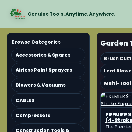
Genuine Tools. Anytime. Anywhere.
Garden 
Browse Categories
Accessories & Spares
Brush Cutt
Airless Paint Sprayers
Leaf Blowe
Multi-Tool
Blowers & Vacuums
CABLES
PREMIER 9
Compressors
(4-Stroke
The Premier 
Construction Tools &