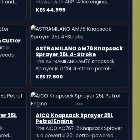
nt and
mower with 4HP 140cc engine,
adjustable cutting height, large
KES 44,999
cutting deck, ergonomic handling,
and fuel-efficient performance for
small to medium lawns.
 Cutter
utter
 weeds,
t,
—perfect
dscaping
ASTRAMILANO AM76 Knapsack
Sprayer 25L 4-Stroke