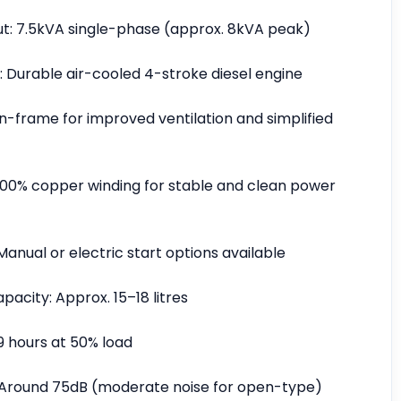
t: 7.5kVA single-phase (approx. 8kVA peak)
: Durable air-cooled 4-stroke diesel engine
n-frame for improved ventilation and simplified
 100% copper winding for stable and clean power
Manual or electric start options available
pacity: Approx. 15–18 litres
9 hours at 50% load
: Around 75dB (moderate noise for open-type)