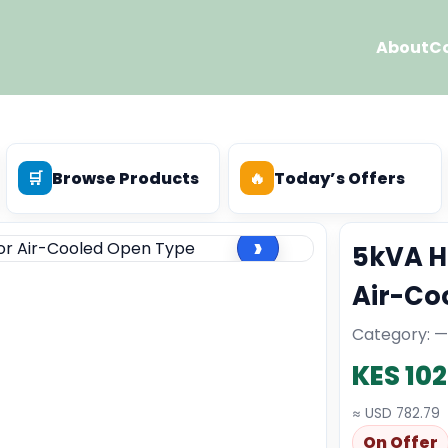
About
C
🛒
Browse Products
🔥
Today’s Offers
›
5kVA H
Air-Co
Category: —
KES 10
≈ USD 782.79
On Offer