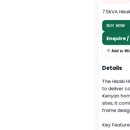
7.5kVA Hisa
BUY NOW
Enquire 
♡ Add to Wis
Details
The Hisaki H
to deliver 
Kenyan home
sites, it c
frame desig
Key Feature