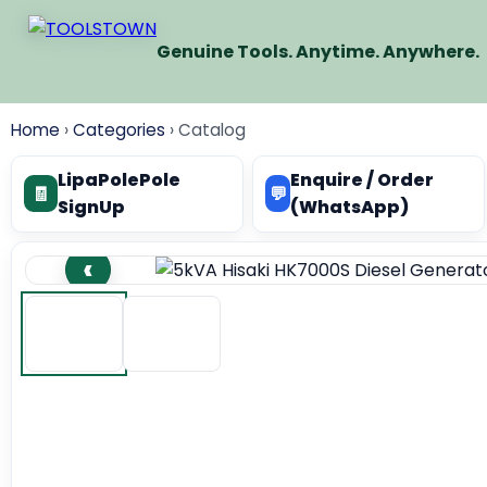
Genuine Tools. Anytime. Anywhere.
Home
›
Categories
›
Catalog
LipaPolePole
Enquire / Order
🧾
💬
SignUp
(WhatsApp)
‹