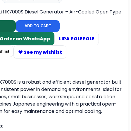
ki HK7000S Diesel Generator – Air-Cooled Open Type
ADD TO CART
/ Order on WhatsApp
LIPA POLEPOLE
♥ See my wishlist
hlist
K7000S is a robust and efficient diesel generator built
consistent power in demanding environments. Ideal for
s, small businesses, workshops, and construction
ombines Japanese engineering with a practical open-
n for easy maintenance and optimal cooling.
s: