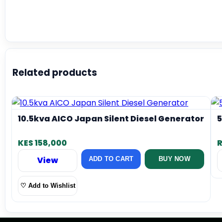
Related products
10.5kva AICO Japan Silent Diesel Generator
5
KES 158,000
R
View
ADD TO CART
BUY NOW
♡ Add to Wishlist