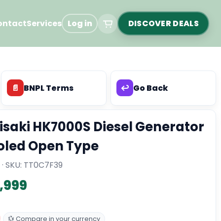
ontact
Services
Log in
DISCOVER DEALS
📄
BNPL Terms
↩️
Go Back
isaki HK7000S Diesel Generator
oled Open Type
 · SKU:
TT0C7F39
2,999
💱 Compare in your currency