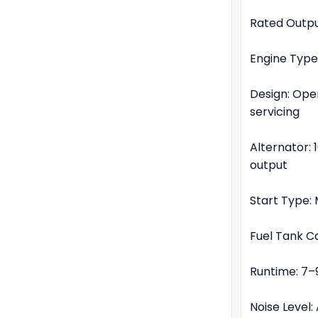
Rated Outpu
Engine Type
Design: Ope
servicing
Alternator:
output
Start Type: 
Fuel Tank Ca
Runtime: 7–
Noise Level