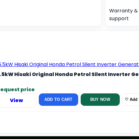
Warranty & 
support
.5kW Hisaki Original Honda Petrol Silent Inverter G
equest price
View
ADD TO CART
BUY NOW
♡ Add t