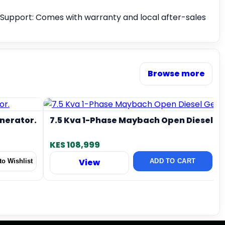
Support: Comes with warranty and local after-sales
Browse more
enerator.
7.5 Kva 1-Phase Maybach Open Diesel G
KES 108,999
View
o Wishlist
ADD TO CART