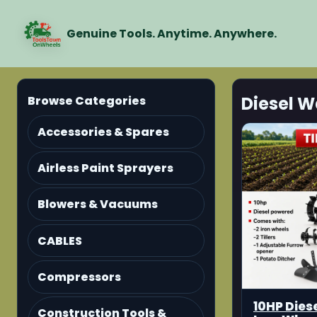
Genuine Tools. Anytime. Anywhere.
Diesel W
Browse Categories
Accessories & Spares
Airless Paint Sprayers
Blowers & Vacuums
CABLES
Compressors
10HP Diese
Construction Tools &