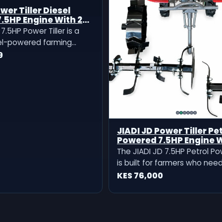
wer Tiller Diesel
.5HP Engine With 2
7.5HP Power Tiller is a
el-powered farming
igned for land
9
 soil loosening, weeding,
to medium farm
It comes with 2 tillers,
practical machine for
 need reliable pe
JIADI JD Power Tiller Pe
Powered 7.5HP Engine 
Two Tillers
The JIADI JD 7.5HP Petrol Pow
is built for farmers who nee
land preparation, soil cultiva
KES 76,000
weeding, and garden prepara
comes with two tillers, makin
reliable for different farming
preparation needs.