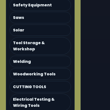
Safety Equipment
Saws
Solar
Tool Storage &
Workshop
Welding
Woodworking Tools
CUTTING TOOLS
Electrical Testing &
Wiring Tools