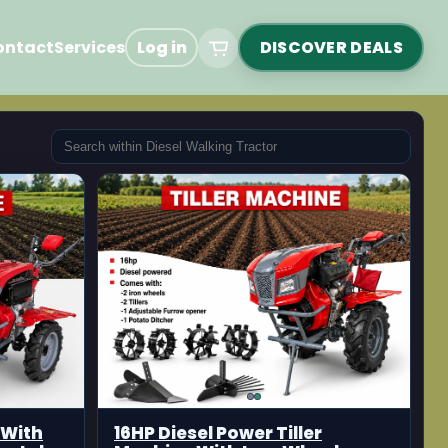
ontact
Services
Log in
DISCOVER DEALS
 With
16HP Diesel Power Tiller