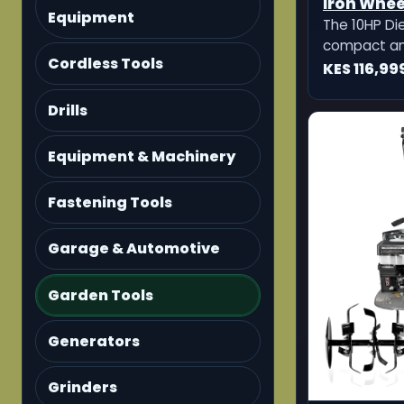
Iron Wheel
Equipment
Furrow O
The 10HP Die
Ditcher
compact and
Cordless Tools
machine des
KES 116,99
preparation, 
opening, and
Drills
comes with 2 
adjustable 
Equipment & Machinery
potato ditch
Fastening Tools
Garage & Automotive
Garden Tools
Generators
Grinders