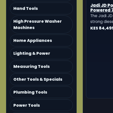
Jadi JD Po
Hand Tools
Powered 7
Tillers
The Jadi JD 
High Pressure Washer
strong dies
Machines
machine des
KES 84,49
preparation,
and small 
Home Appliances
cultivation. 
making it a 
Lighting & Power
farmers who
Measuring Tools
Other Tools & Specials
Plumbing Tools
Power Tools