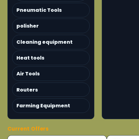
Pneumatic Tools
polisher
Cleaning equipment
Heat tools
Air Tools
Routers
Farming Equipment
Current Offers