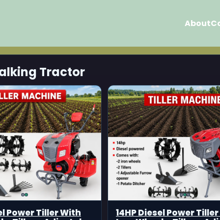
About
C
alking Tractor
l Power Tiller With
14HP Diesel Power Tiller