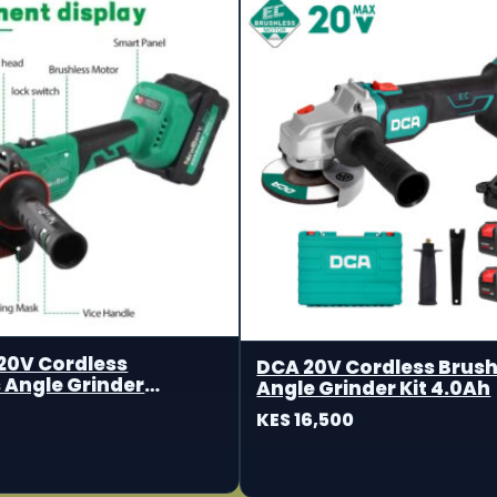
20V Cordless
DCA 20V Cordless Brush
 Angle Grinder
Angle Grinder Kit 4.0Ah
m
KES 16,500