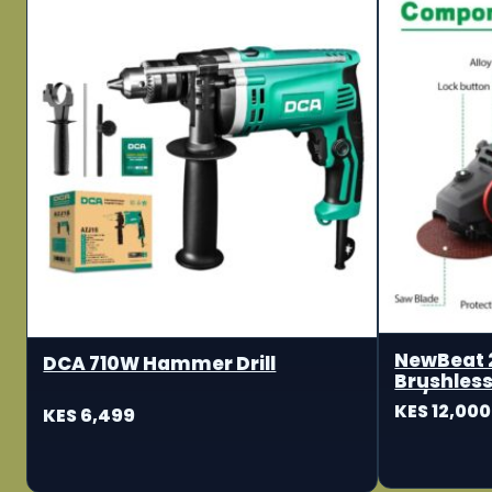
NewBeat 
DCA 710W Hammer Drill
Brushless
115/125m
KES 12,000
KES 6,499