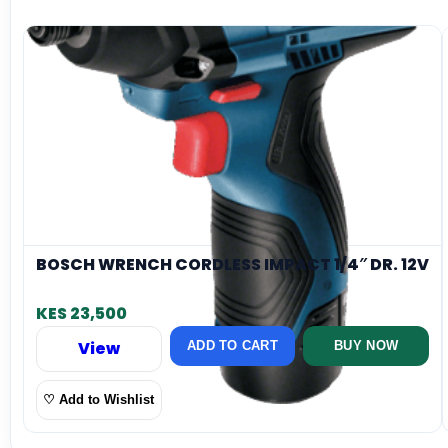
BOSCH WRENCH CORDLESS IMPACT 1/4″ DR. 12V
KES 23,500
View
ADD TO CART
BUY NOW
♡ Add to Wishlist