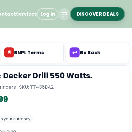
ontact
Services
Log in
DISCOVER DEALS
📄
BNPL Terms
↩️
Go Back
 Decker Drill 550 Watts.
inders · SKU:
TT436BA2
99
n your currency
uilding.