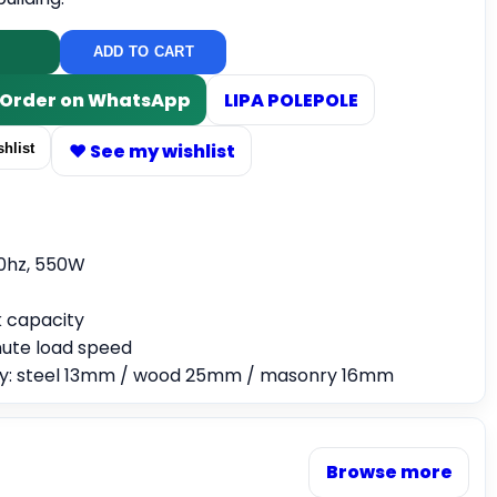
ADD TO CART
/ Order on WhatsApp
LIPA POLEPOLE
♥ See my wishlist
hlist
0hz, 550W
 capacity
ute load speed
ity: steel 13mm / wood 25mm / masonry 16mm
Browse more