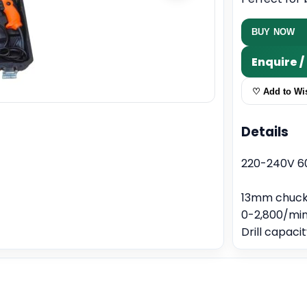
BUY NOW
Enquire 
♡ Add to Wis
Details
220-240V 6
13mm chuck
0-2,800/min
Drill capac