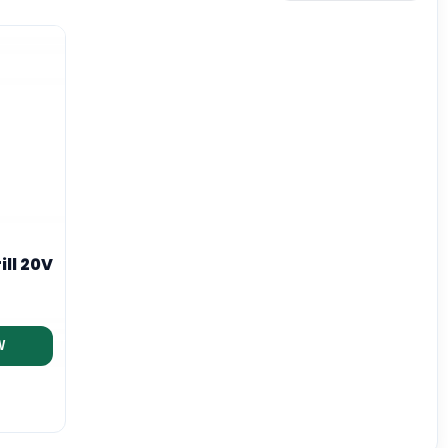
ill 20V
W