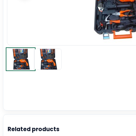
Related products