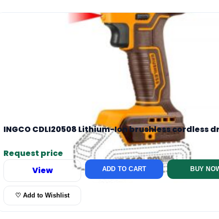
INGCO CDLI20508 Lithium-Ion brushless cordless dr
Request price
View
ADD TO CART
BUY NO
♡ Add to Wishlist