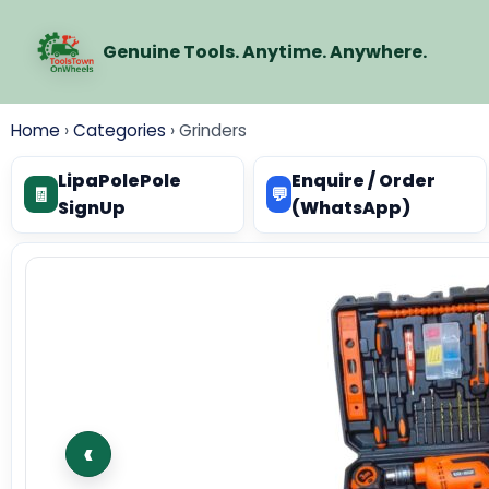
Genuine Tools. Anytime. Anywhere.
Home
›
Categories
›
Grinders
LipaPolePole
Enquire / Order
🧾
💬
SignUp
(WhatsApp)
‹