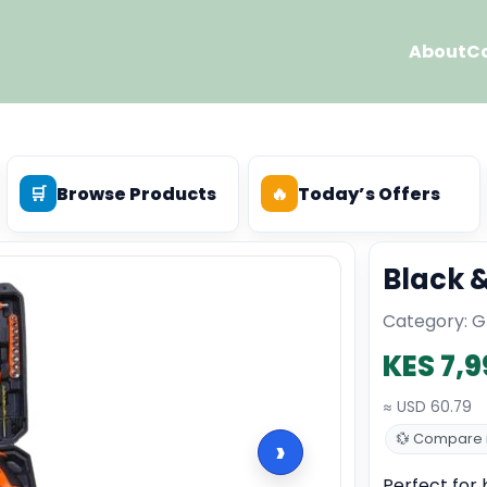
About
C
🛒
Browse Products
🔥
Today’s Offers
Black &
Category: Gr
KES 7,9
≈ USD 60.79
💱 Compare i
›
Perfect for b