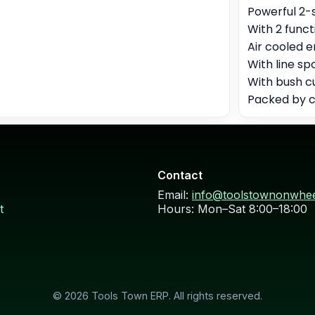
Powerful 2-
With 2 func
Air cooled e
With line s
With bush c
Packed by c
Contact
Email:
info@toolstownonwhe
t
Hours: Mon–Sat 8:00–18:00
© 2026 Tools Town ERP. All rights reserved.