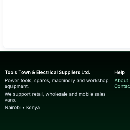
Tools Town & Electrical Suppliers Ltd.
Help
Power tools, spares, machinery and workshop
About
equipment.
Contac
We support retail, wholesale and mobile sales
vans.
Nairobi • Kenya