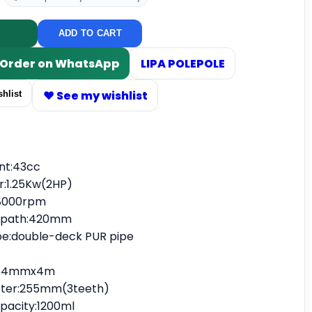
ADD TO CART
/ Order on WhatsApp
LIPA POLEPOLE
♥ See my wishlist
hlist
nt:43cc
:1.25Kw(2HP)
8000rpm
g path:420mm
pipe:double-deck PUR pipe
r:2.4mmx4m
eter:255mm(3teeth)
apacity:1200ml