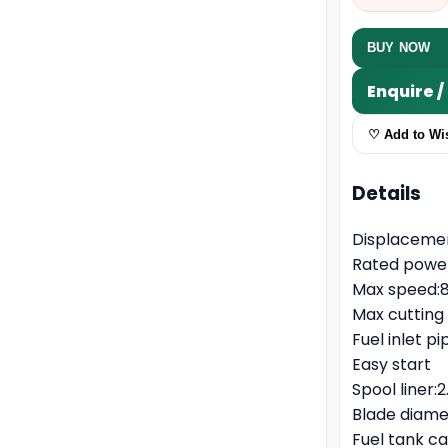
BUY NOW
Enquire 
♡ Add to Wis
Details
Displaceme
Rated power
Max speed:
Max cuttin
Fuel inlet 
Easy start
Spool line
Blade diam
Fuel tank c