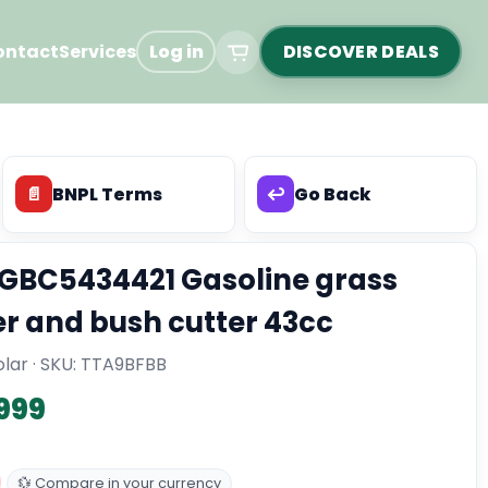
ontact
Services
Log in
DISCOVER DEALS
📄
BNPL Terms
↩️
Go Back
GBC5434421 Gasoline grass
r and bush cutter 43cc
lar · SKU:
TTA9BFBB
,999
💱 Compare in your currency