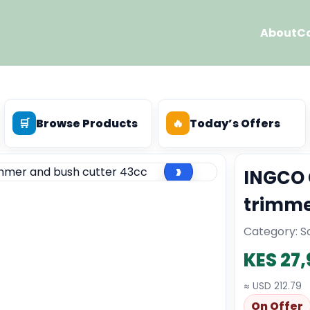
About
C
🛒
Browse Products
🔥
Today’s Offers
›
INGCO 
trimme
Category: So
KES 27
≈ USD 212.79
On Offer