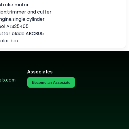
stroke motor
tion:trimmer and cutter
ngine,single cylinder
pool ALS25405
utter blade ABCB05
olor box
Associates
els.com
Become an Associate