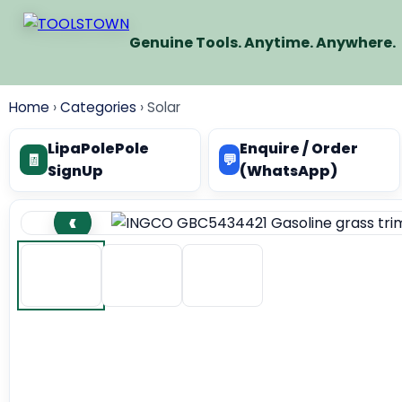
Genuine Tools. Anytime. Anywhere.
Home
›
Categories
›
Solar
LipaPolePole
Enquire / Order
🧾
💬
SignUp
(WhatsApp)
‹