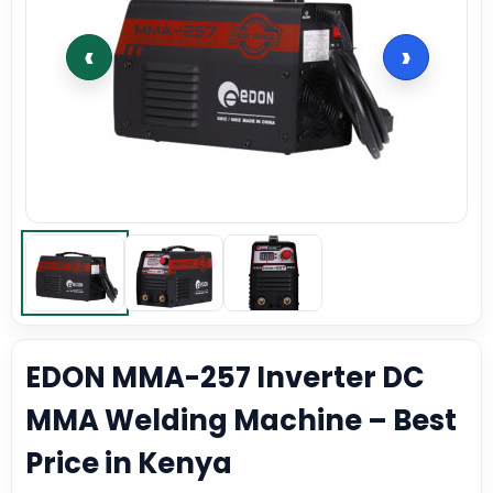
‹
›
EDON MMA-257 Inverter DC
MMA Welding Machine – Best
Price in Kenya