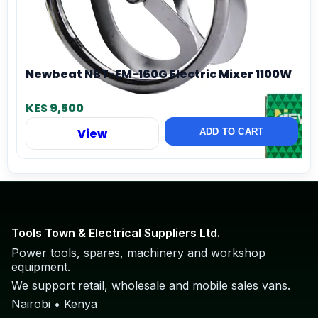
Newbeat NBT-EM-160G Electric Mixer 1100W
KES 9,500
View
ADD TO CART
Tools Town & Electrical Suppliers Ltd.
Power tools, spares, machinery and workshop
equipment.
We support retail, wholesale and mobile sales vans.
Nairobi • Kenya