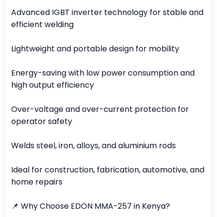
Advanced IGBT inverter technology for stable and
efficient welding
Lightweight and portable design for mobility
Energy-saving with low power consumption and
high output efficiency
Over-voltage and over-current protection for
operator safety
Welds steel, iron, alloys, and aluminium rods
Ideal for construction, fabrication, automotive, and
home repairs
📌 Why Choose EDON MMA-257 in Kenya?