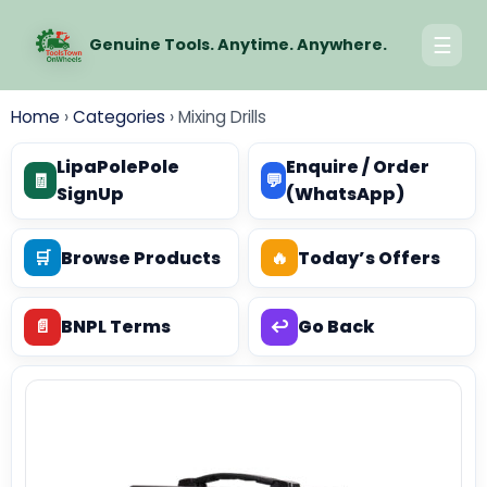
☰
Genuine Tools. Anytime. Anywhere.
Home
›
Categories
›
Mixing Drills
LipaPolePole
Enquire / Order
🧾
💬
SignUp
(WhatsApp)
🛒
Browse Products
🔥
Today’s Offers
📄
BNPL Terms
↩️
Go Back