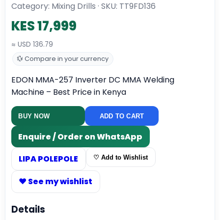
Category: Mixing Drills · SKU:
TT9FD136
KES 17,999
≈ USD 136.79
💱 Compare in your currency
EDON MMA-257 Inverter DC MMA Welding
Machine – Best Price in Kenya
BUY NOW
ADD TO CART
Enquire / Order on WhatsApp
LIPA POLEPOLE
♡ Add to Wishlist
♥ See my wishlist
Details