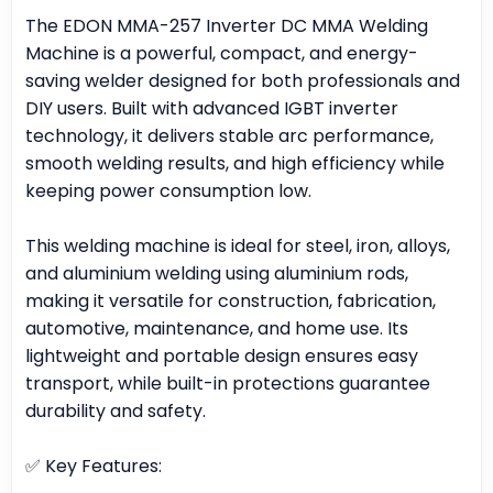
The EDON MMA-257 Inverter DC MMA Welding
Machine is a powerful, compact, and energy-
saving welder designed for both professionals and
DIY users. Built with advanced IGBT inverter
technology, it delivers stable arc performance,
smooth welding results, and high efficiency while
keeping power consumption low.
This welding machine is ideal for steel, iron, alloys,
and aluminium welding using aluminium rods,
making it versatile for construction, fabrication,
automotive, maintenance, and home use. Its
lightweight and portable design ensures easy
transport, while built-in protections guarantee
durability and safety.
✅ Key Features: