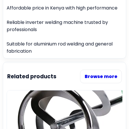
Affordable price in Kenya with high performance
Reliable inverter welding machine trusted by
professionals
Suitable for aluminium rod welding and general
fabrication
Related products
Browse more