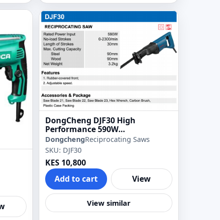
DongCheng DJF30 High
Performance 590W
Reciprocating Saber Saw
Dongcheng
Reciprocating Saws
SKU: DJF30
KES 10,800
Add to cart
View
View similar
ew