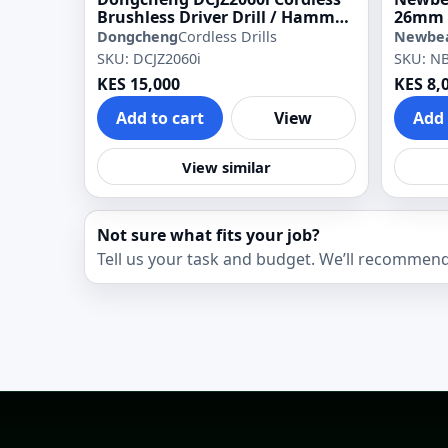
Brushless Driver Drill / Hammer
26mm 
Drill
Dongcheng
Cordless Drills
Newbe
SKU: DCJZ2060i
SKU: N
KES 15,000
KES 8,
Add to cart
View
Add 
View similar
Not sure what fits your job?
Tell us your task and budget. We’ll recommend 