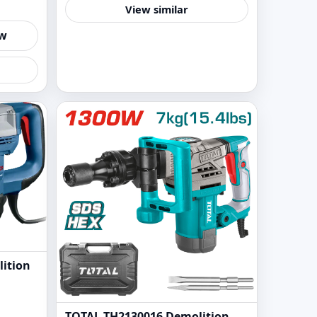
View similar
ew
ition
TOTAL TH2130016 Demolition