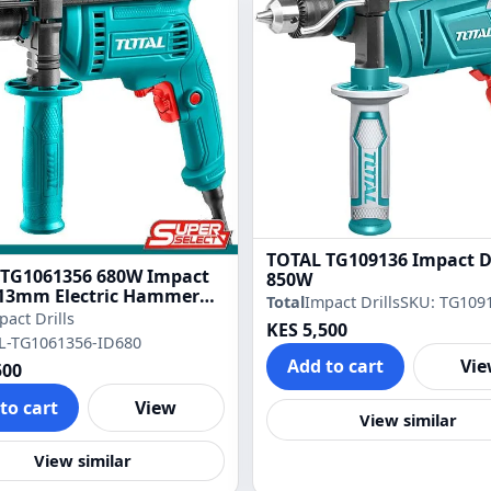
TOTAL TG109136 Impact Dr
 TG1061356 680W Impact
850W
– 13mm Electric Hammer
Total
Impact Drills
SKU: TG109
pact Drills
KES 5,500
L-TG1061356-ID680
Add to cart
Vi
500
to cart
View
View similar
View similar