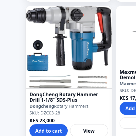
Maxme
Demoli
Maxme
SKU: D
DongCheng Rotary Hammer
KES 17
Drill 1-1/8″ SDS-Plus
Dongcheng
Rotary Hammers
Add 
SKU: DZC03-28
KES 23,000
Add to cart
View