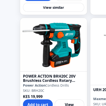
View similar
POWER ACTION BRH20C 20V
Brushless Cordless Rotary
Hammer Drill
Power Action
Cordless Drills
URH 20
SKU: BRH20C
KES 19,999
Maxme
SKU: U
Add to cart
View