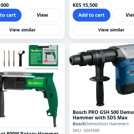
,000
KES 15,500
to cart
View
Add to cart
Vi
View similar
View similar
Bosch PRO GSH 500 Demol
Hammer with SDS Max
Bosch
Demolition Hammers
SKU: GSH500
at 800W Rotary Hammer