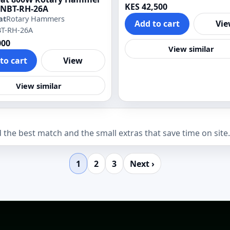
KES 42,500
NBT-RH-26A
at
Rotary Hammers
Add to cart
Vi
BT-RH-26A
000
View similar
to cart
View
View similar
the best match and the small extras that save time on site.
1
2
3
Next ›