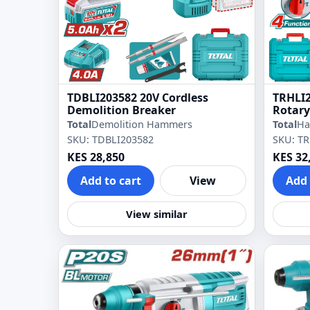
TDBLI203582 20V Cordless
TRHLI2
Demolition Breaker
Rotar
Total
Demolition Hammers
Total
Ha
SKU: TDBLI203582
SKU: T
KES 28,850
KES 32
Add to cart
View
Add 
View similar