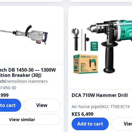
ch DB 1450-30 — 1300W
tion Breaker (30J)
ch
Demolition Hammers
B1450-30
DCA 710W Hammer Drill
,999
to cart
View
Air horse pipe
SKU: TT6E3C19
KES 6,499
View similar
Add to cart
Vi