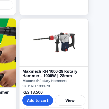
Maxmech RH 1000-28 Rotary
Hammer – 1000W | 28mm
Maxmech
Rotary Hammers
SKU: RH 1000-28
mmer
KES 13,500
Add to cart
View