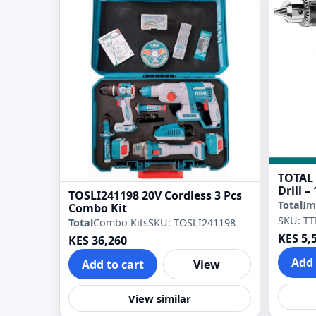
TOTAL
Drill 
TOSLI241198 20V Cordless 3 Pcs
Drill
Total
Im
Combo Kit
SKU: TT
Total
Combo Kits
SKU: TOSLI241198
KES 5,
KES 36,260
Add 
Add to cart
View
View similar