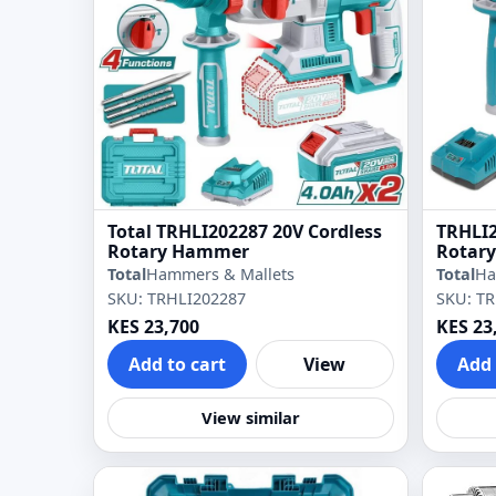
Total TRHLI202287 20V Cordless
TRHLI2
Rotary Hammer
Rotar
Total
Hammers & Mallets
Total
Ha
SKU: TRHLI202287
SKU: T
KES 23,700
KES 23
Add to cart
View
Add 
View similar