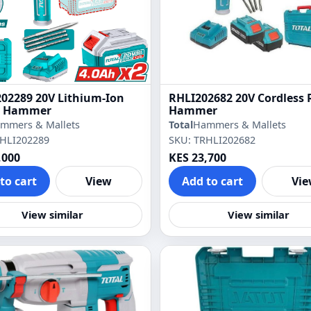
02289 20V Lithium-Ion
RHLI202682 20V Cordless 
y Hammer
Hammer
mmers & Mallets
Total
Hammers & Mallets
RHLI202289
SKU: TRHLI202682
,000
KES 23,700
to cart
View
Add to cart
Vi
View similar
View similar