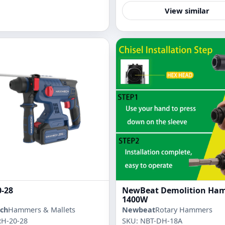
View similar
-28
NewBeat Demolition Ha
1400W
ch
Hammers & Mallets
Newbeat
Rotary Hammers
RH-20-28
SKU: NBT-DH-18A