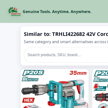
Genuine Tools. Anytime. Anywhere.
Similar to: TRHLI422682 42V Co
Same category and smart alternatives across 