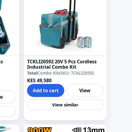
ss
TCKLI20592 20V 5 Pcs Cordless
Industrial Combo Kit
Total
Combo Kits
SKU: TCKLI20592
KES 49,580
Add to cart
View
ew
View similar