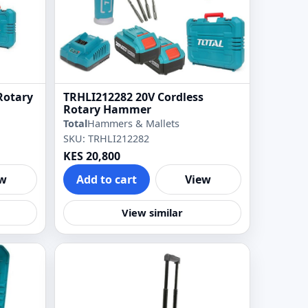
Rotary
TRHLI212282 20V Cordless
Rotary Hammer
Total
Hammers & Mallets
SKU: TRHLI212282
KES 20,800
ew
Add to cart
View
View similar