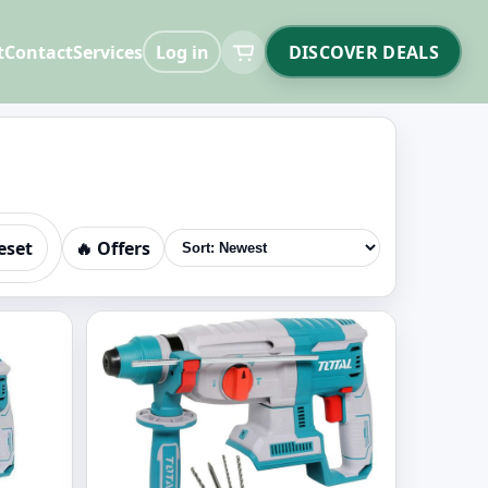
t
Contact
Services
Log in
DISCOVER DEALS
eset
🔥 Offers