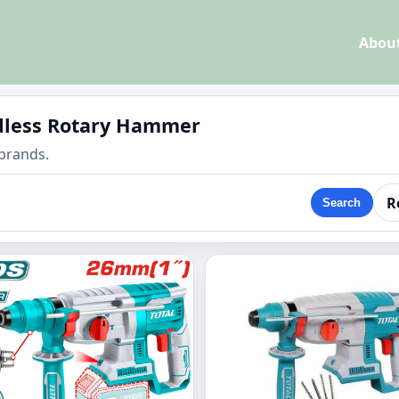
Abou
rdless Rotary Hammer
brands.
R
Search