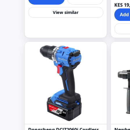
KES 19
View similar
Add 
Dongcheng DCJZ2060i Cordless
Newbe