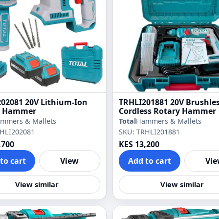
02081 20V Lithium-Ion
TRHLI201881 20V Brushle
y Hammer
Cordless Rotary Hammer
mmers & Mallets
Total
Hammers & Mallets
RHLI202081
SKU: TRHLI201881
,700
KES 13,200
to cart
View
Add to cart
Vi
View similar
View similar