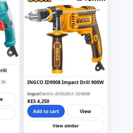
ill
136
INGCO ID9008 Impact Drill 900W
Ingco
Electric drills
SKU: ID9008
ew
KES 4,250
Add to cart
View
View similar