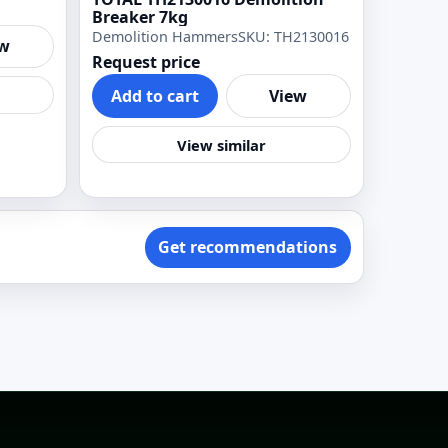
Breaker 7kg
Demolition Hammers
SKU: TH2130016
ew
Request price
Add to cart
View
View similar
Get recommendations