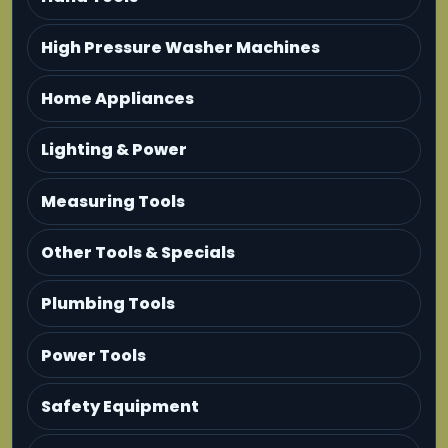
High Pressure Washer Machines
Home Appliances
Lighting & Power
Measuring Tools
Other Tools & Specials
Plumbing Tools
Power Tools
Safety Equipment