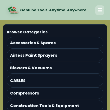
☰
Genuine Tools. Anytime. Anywhere.
Browse Categories
Accessories & Spares
Airless Paint Sprayers
Blowers & Vacuums
CABLES
Compressors
Construction Tools & Equipment