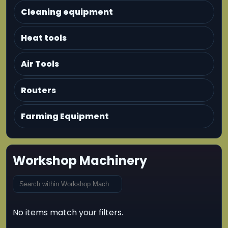
Cleaning equipment
Heat tools
Air Tools
Routers
Farming Equipment
Workshop Machinery
No items match your filters.