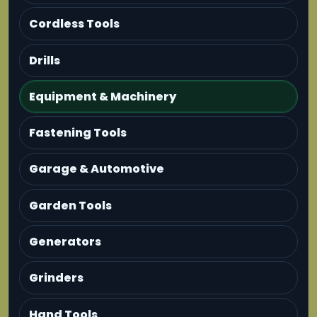
Cordless Tools
Drills
Equipment & Machinery
Fastening Tools
Garage & Automotive
Garden Tools
Generators
Grinders
Hand Tools