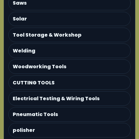
Saws
Solar
Tool Storage & Workshop
Welding
Woodworking Tools
CUTTING TOOLS
Electrical Testing & Wiring Tools
Pneumatic Tools
polisher