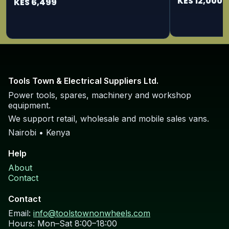
KES 12,000
KES 6,499
Tools Town & Electrical Suppliers Ltd.
Power tools, spares, machinery and workshop
equipment.
We support retail, wholesale and mobile sales vans.
Nairobi • Kenya
Help
About
Contact
Contact
Email:
info@toolstownonwheels.com
Hours: Mon–Sat 8:00–18:00