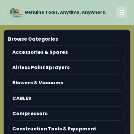
☰
Genuine Tools. Anytime. Anywhere.
Browse Categories
Accessories & Spares
Airless Paint Sprayers
Blowers & Vacuums
CABLES
Compressors
Construction Tools & Equipment