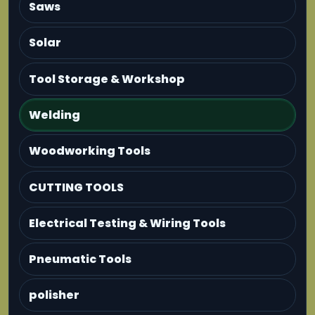
Saws
Solar
Tool Storage & Workshop
Welding
Woodworking Tools
CUTTING TOOLS
Electrical Testing & Wiring Tools
Pneumatic Tools
polisher