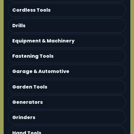
Cordless Tools
Drills
Equipment & Machinery
Fastening Tools
Garage & Automotive
Garden Tools
Generators
Grinders
Hand Tools