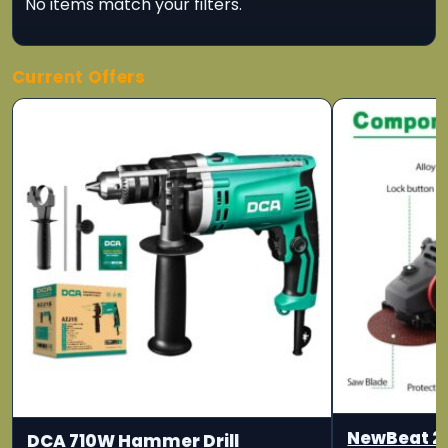
No items match your filters.
Current Offers
NewBeat 2
DCA 710W Hammer Drill