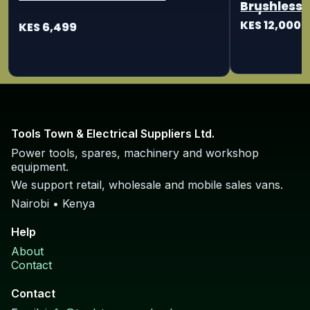
Brushless 
115/125mm
KES 12,000
KES 6,499
Tools Town & Electrical Suppliers Ltd.
Power tools, spares, machinery and workshop
equipment.
We support retail, wholesale and mobile sales vans.
Nairobi • Kenya
Help
About
Contact
Contact