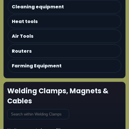
Cleaning equipment
Heat tools
Air Tools
Routers
Farming Equipment
Welding Clamps, Magnets &
Cables