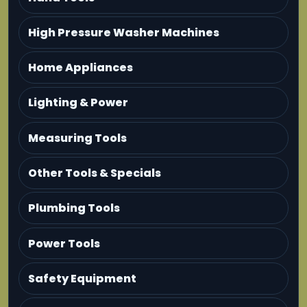
High Pressure Washer Machines
Home Appliances
Lighting & Power
Measuring Tools
Other Tools & Specials
Plumbing Tools
Power Tools
Safety Equipment