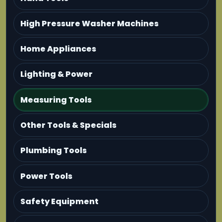
High Pressure Washer Machines
Home Appliances
Lighting & Power
Measuring Tools
Other Tools & Specials
Plumbing Tools
Power Tools
Safety Equipment