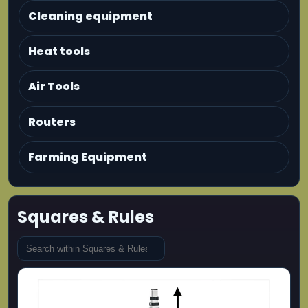
Cleaning equipment
Heat tools
Air Tools
Routers
Farming Equipment
Squares & Rules