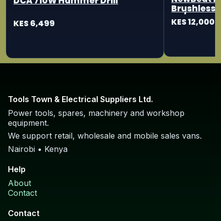
DCA 710W Hammer Drill
Brushless 
115/125mm
KES 12,000
KES 6,499
Tools Town & Electrical Suppliers Ltd.
Power tools, spares, machinery and workshop
equipment.
We support retail, wholesale and mobile sales vans.
Nairobi • Kenya
Help
About
Contact
Contact