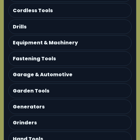
Cordless Tools
Drills
Equipment & Machinery
Fastening Tools
Garage & Automotive
Garden Tools
Generators
Grinders
Hand Tools