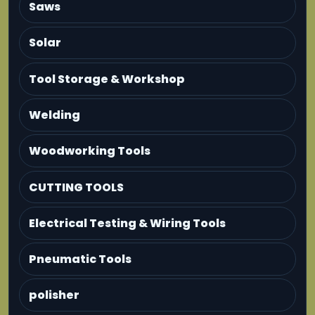
Saws
Solar
Tool Storage & Workshop
Welding
Woodworking Tools
CUTTING TOOLS
Electrical Testing & Wiring Tools
Pneumatic Tools
polisher