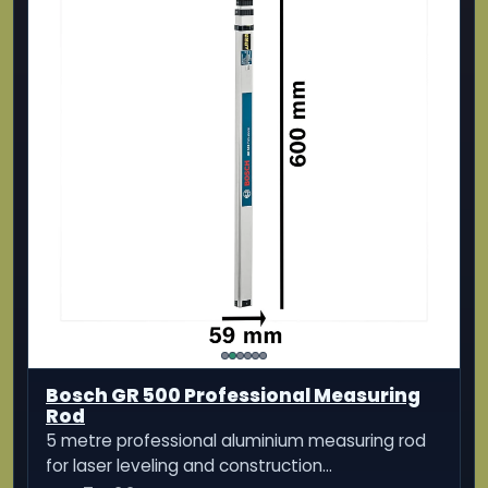
Bosch GR 500 Professional Measuring
Rod
5 metre professional aluminium measuring rod
for laser leveling and construction