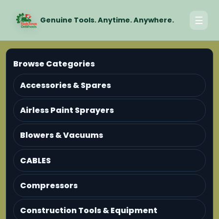
☰
Genuine Tools. Anytime. Anywhere.
Browse Categories
Accessories & Spares
Airless Paint Sprayers
Blowers & Vacuums
CABLES
Compressors
Construction Tools & Equipment