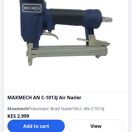
MAXMECH AN C-1013J Air Nailer
Maxmech
Pneumatic Brad Nailer
SKU: AN-C1013J
KES 2,999
Add to cart
View