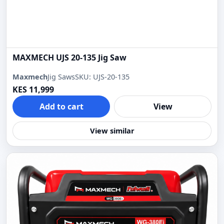
MAXMECH UJS 20-135 Jig Saw
Maxmech
Jig Saws
SKU: UJS-20-135
KES 11,999
Add to cart
View
View similar