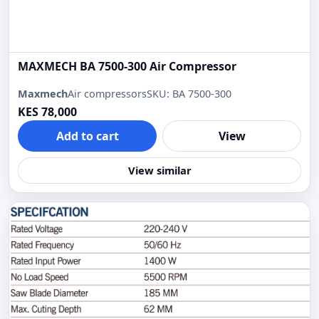
MAXMECH BA 7500-300 Air Compressor
Maxmech
Air compressors
SKU: BA 7500-300
KES 78,000
Add to cart
View
View similar