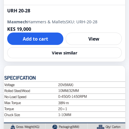
URH 20-28
Maxmech
Hammers & Mallets
SKU: URH-20-28
KES 19,000
Add to cart
View
View similar