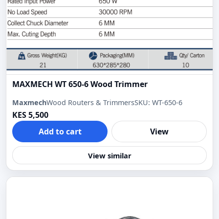
MAXMECH WT 650-6 Wood Trimmer
Maxmech
Wood Routers & Trimmers
SKU: WT-650-6
KES 5,500
Add to cart
View
View similar