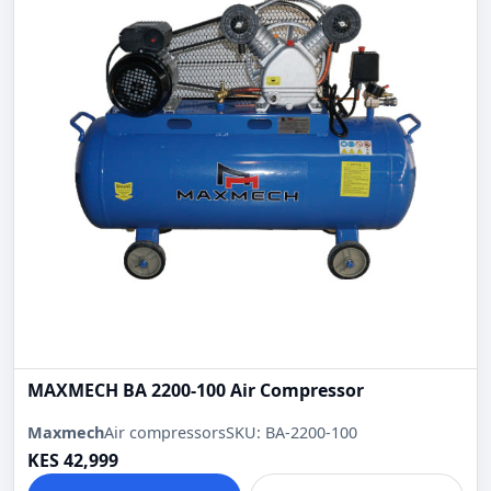
MAXMECH BA 2200-100 Air Compressor
Maxmech
Air compressors
SKU: BA-2200-100
KES 42,999