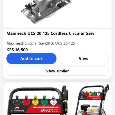
Maxmech UCS-20-125 Cordless Circular Saw
Maxmech
Circular Saw
SKU: UCS 20-125
KES 16,500
Add to cart
View
View similar