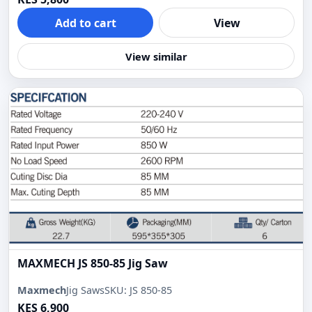
Add to cart
View
View similar
MAXMECH JS 850-85 Jig Saw
Maxmech
Jig Saws
SKU: JS 850-85
KES 6,900