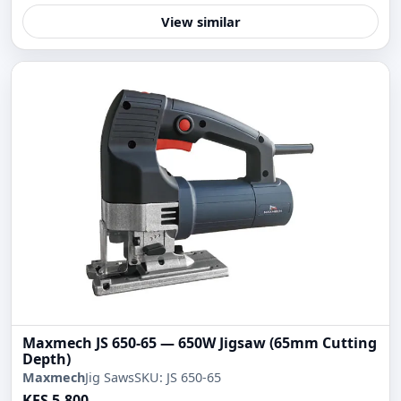
View similar
Maxmech JS 650-65 — 650W Jigsaw (65mm Cutting
Depth)
Maxmech
Jig Saws
SKU: JS 650-65
KES 5,800