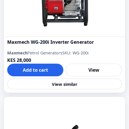
Maxmech WG-200i Inverter Generator
Maxmech
Petrol Generators
SKU: WG-200i
KES 28,000
Add to cart
View
View similar