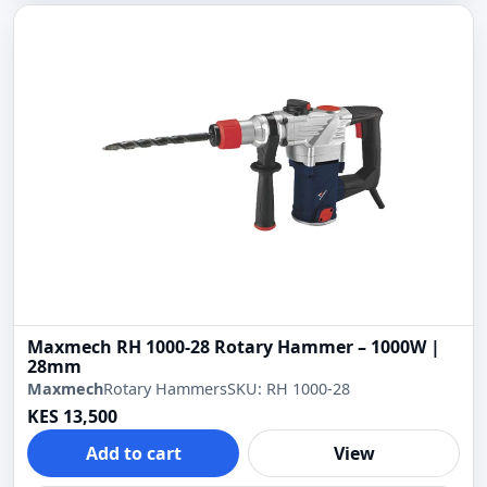
Maxmech RH 1000-28 Rotary Hammer – 1000W |
28mm
Maxmech
Rotary Hammers
SKU: RH 1000-28
KES 13,500
Add to cart
View