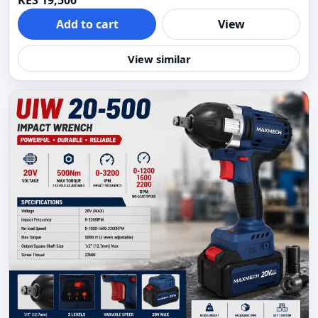
KES 19,500
Add to cart
View
View similar