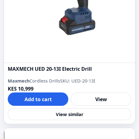
MAXMECH UED 20-13I Electric Drill
Maxmech
Cordless Drills
SKU: UED-20-13I
KES 10,999
Add to cart
View
View similar