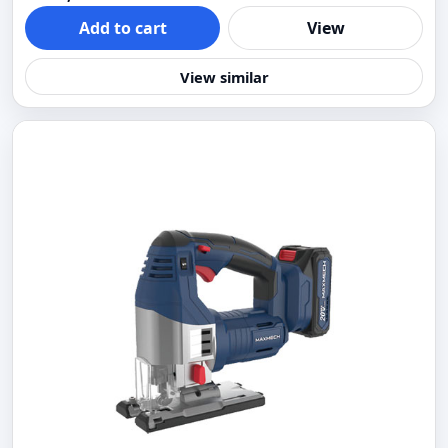
Add to cart
View
View similar