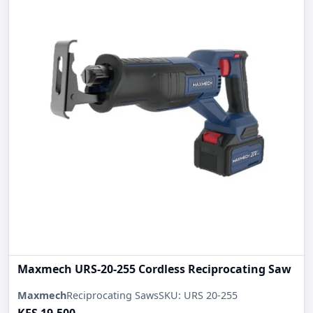
Maxmech URS-20-255 Cordless Reciprocating Saw
Maxmech
Reciprocating Saws
SKU: URS 20-255