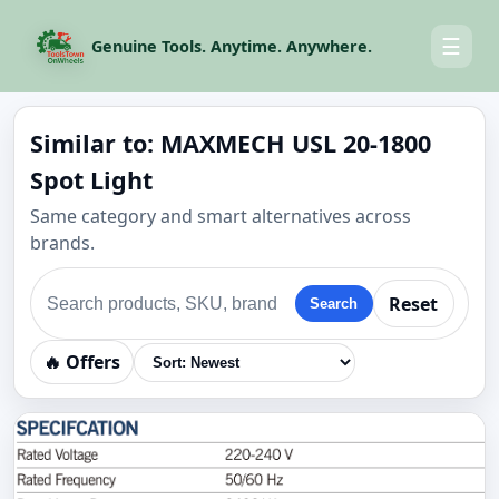
☰
Genuine Tools. Anytime. Anywhere.
Similar to: MAXMECH USL 20-1800
Spot Light
Same category and smart alternatives across
brands.
Reset
Search
🔥 Offers