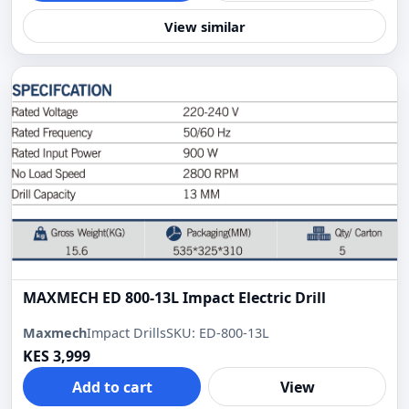
View similar
MAXMECH ED 800-13L Impact Electric Drill
Maxmech
Impact Drills
SKU: ED-800-13L
KES 3,999
Add to cart
View