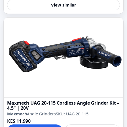
View similar
Maxmech UAG 20-115 Cordless Angle Grinder Kit –
4.5" | 20V
Maxmech
Angle Grinders
SKU: UAG 20-115
KES 11,990