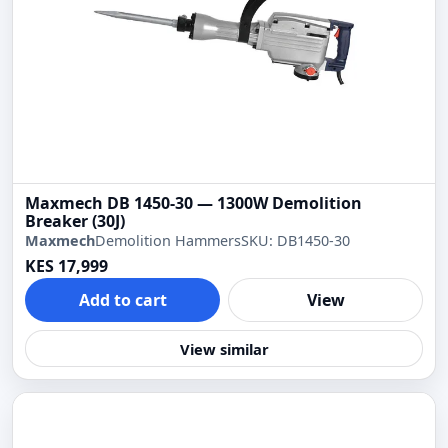
Maxmech DB 1450-30 — 1300W Demolition
Breaker (30J)
Maxmech
Demolition Hammers
SKU: DB1450-30
KES 17,999
Add to cart
View
View similar