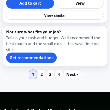
Add to cart
View
View similar
Not sure what fits your job?
Tell us your task and budget. We’ll recommend the
best match and the small extras that save time on
site.
Get recommendations
1
2
3
4
Next ›