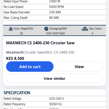
MAXMECH CS 2400-230 Circular Saw
Maxmech
Circular Saws
SKU: CS-2400-230
KES 8,500
Add to cart
View
View similar