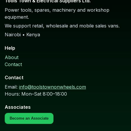
Tools Town & Electrical Suppliers Ltd.
Power tools, spares, machinery and workshop
equipment.
We support retail, wholesale and mobile sales vans.
Nairobi • Kenya
Help
About
Contact
Contact
Email:
info@toolstownonwheels.com
Hours: Mon–Sat 8:00–18:00
Associates
Become an Associate