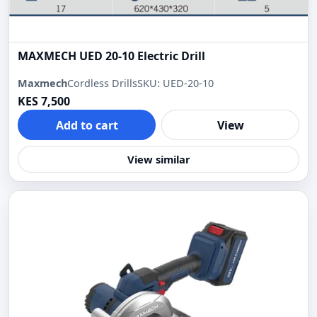
MAXMECH UED 20-10 Electric Drill
Maxmech
Cordless Drills
SKU: UED-20-10
KES 7,500
Add to cart
View
View similar