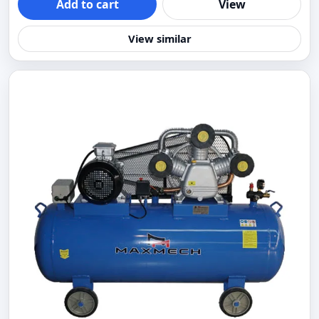
Add to cart
View
View similar