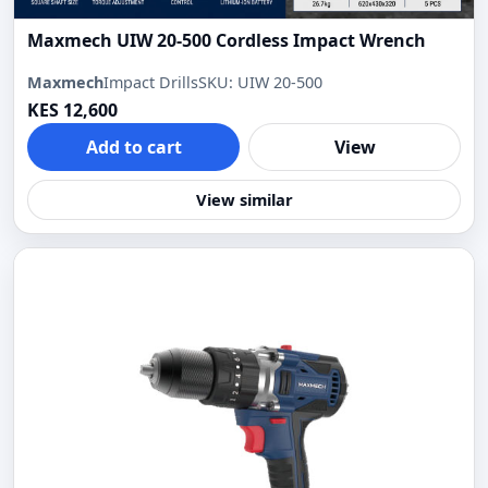
Maxmech UIW 20-500 Cordless Impact Wrench
Maxmech
Impact Drills
SKU: UIW 20-500
KES 12,600
Add to cart
View
View similar