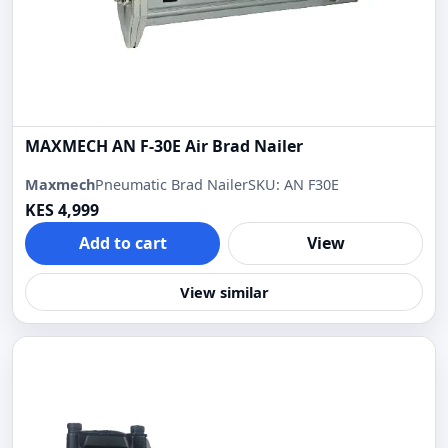
MAXMECH AN F-30E Air Brad Nailer
Maxmech
Pneumatic Brad Nailer
SKU: AN F30E
KES 4,999
Add to cart
View
View similar