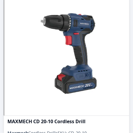
MAXMECH CD 20-10 Cordless Drill
Maxmech
Cordless Drills
SKU: CD-20-10