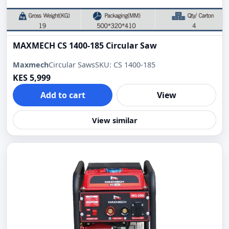
MAXMECH CS 1400-185 Circular Saw
Maxmech
Circular Saws
SKU: CS 1400-185
KES 5,999
Add to cart
View
View similar