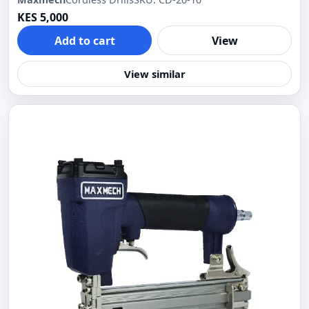
KES 5,000
Add to cart
View
View similar