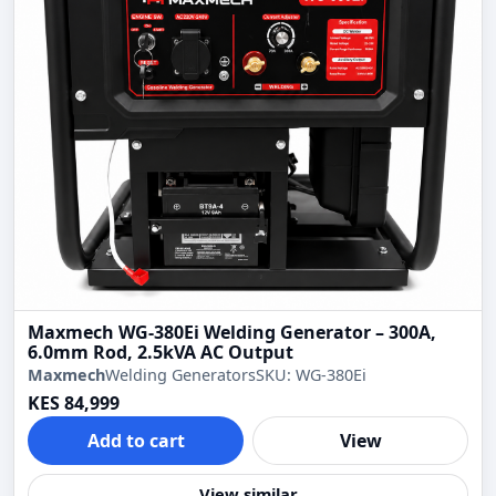
Maxmech WG-380Ei Welding Generator – 300A,
6.0mm Rod, 2.5kVA AC Output
Maxmech
Welding Generators
SKU: WG-380Ei
KES 84,999
Add to cart
View
View similar