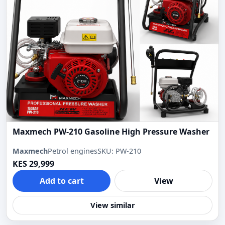
Maxmech PW-210 Gasoline High Pressure Washer
Maxmech
Petrol engines
SKU: PW-210
KES 29,999
Add to cart
View
View similar