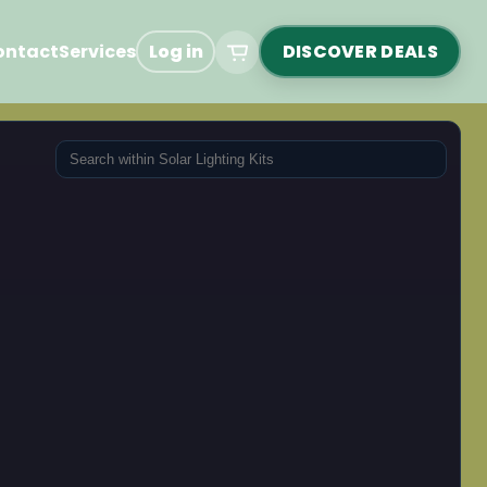
ontact
Services
Log in
DISCOVER DEALS