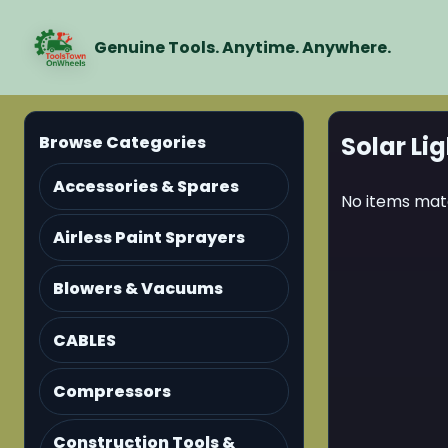
Genuine Tools. Anytime. Anywhere.
Solar Lig
Browse Categories
Accessories & Spares
No items matc
Airless Paint Sprayers
Blowers & Vacuums
CABLES
Compressors
Construction Tools &