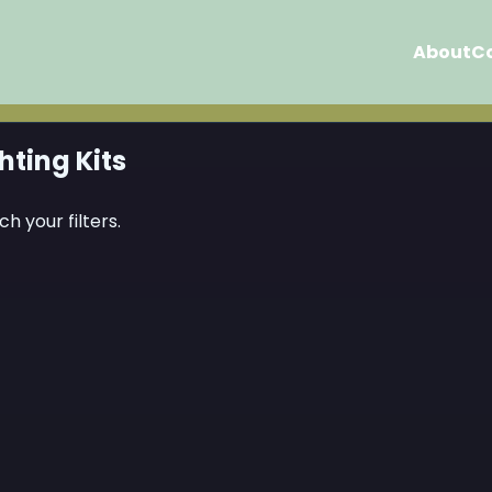
About
C
hting Kits
h your filters.