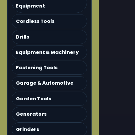
Equipment
Cordless Tools
Drills
Equipment & Machinery
Fastening Tools
Garage & Automotive
Garden Tools
Generators
Grinders