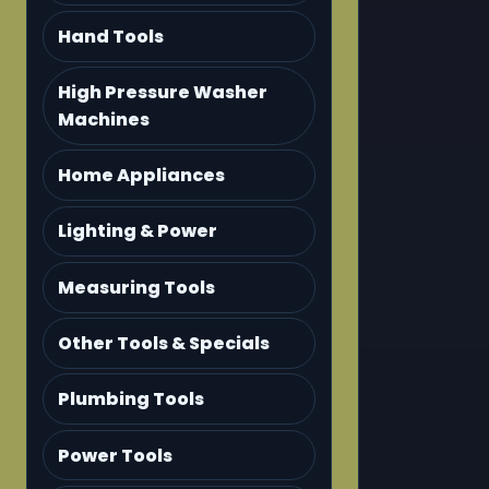
Hand Tools
High Pressure Washer
Machines
Home Appliances
Lighting & Power
Measuring Tools
Other Tools & Specials
Plumbing Tools
Power Tools