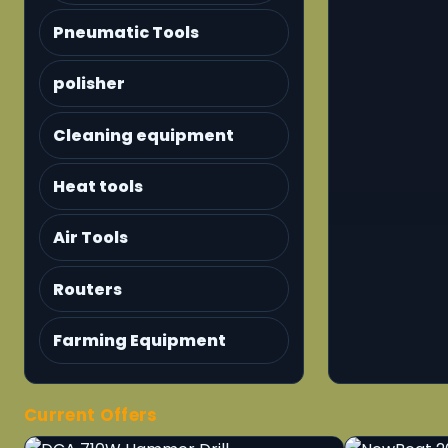
Pneumatic Tools
polisher
Cleaning equipment
Heat tools
Air Tools
Routers
Farming Equipment
Current Offers