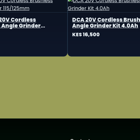
20V Cordless
DCA 20V Cordless Brush
 Angle Grinder
Angle Grinder Kit 4.0Ah
m
KES 16,500