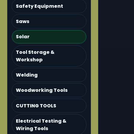
Safety Equipment
Saws
Solar
Tool Storage &
Workshop
Welding
Woodworking Tools
CUTTING TOOLS
Electrical Testing &
Wiring Tools