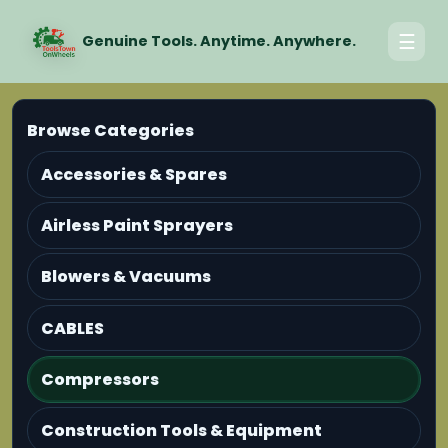
☰
Genuine Tools. Anytime. Anywhere.
Browse Categories
Accessories & Spares
Airless Paint Sprayers
Blowers & Vacuums
CABLES
Compressors
Construction Tools & Equipment