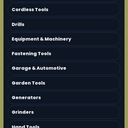
Cordless Tools
Drills
Equipment & Machinery
Fastening Tools
Garage & Automotive
Garden Tools
Generators
Grinders
Hand Tools