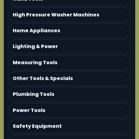
High Pressure Washer Machines
Home Appliances
Lighting & Power
Measuring Tools
Other Tools & Specials
Plumbing Tools
Power Tools
Safety Equipment