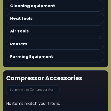
Cleaning equipment
Heat tools
Air Tools
Routers
Farming Equipment
Compressor Accessories
No items match your filters.