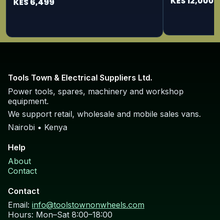
KES 12,000
KES 6,499
Tools Town & Electrical Suppliers Ltd.
Power tools, spares, machinery and workshop
equipment.
We support retail, wholesale and mobile sales vans.
Nairobi • Kenya
Help
About
Contact
Contact
Email:
info@toolstownonwheels.com
Hours: Mon–Sat 8:00–18:00