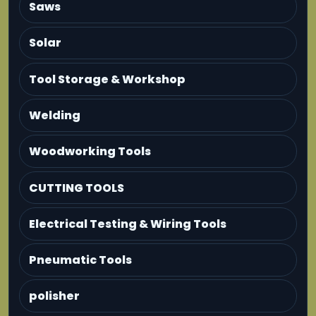
Saws
Solar
Tool Storage & Workshop
Welding
Woodworking Tools
CUTTING TOOLS
Electrical Testing & Wiring Tools
Pneumatic Tools
polisher