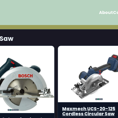
About
C
 Saw
Maxmech UCS-20-125
Cordless Circular Saw