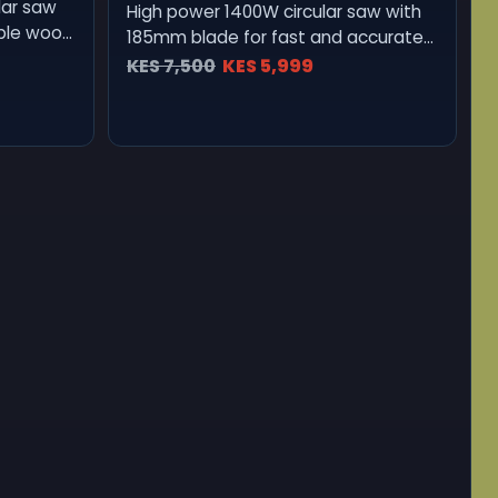
lar saw
High power 1400W circular saw with
able wood
185mm blade for fast and accurate
wood cutting.
KES 7,500
KES 5,999