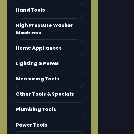
Hand Tools
High Pressure Washer
Machines
Home Appliances
Lighting & Power
Measuring Tools
Other Tools & Specials
Plumbing Tools
Power Tools