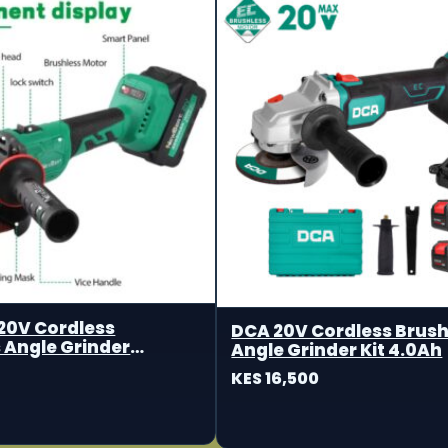
20V Cordless
DCA 20V Cordless Brush
 Angle Grinder
Angle Grinder Kit 4.0Ah
m
KES 16,500