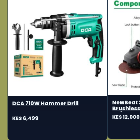
NewBeat 
DCA 710W Hammer Drill
Brushless
115/125m
KES 12,000
KES 6,499