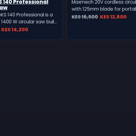
 140 Professional
Maxmech 20V cordless circu
Saw
with 125mm blade for port
KS 140 Professional is a
and board cutting.
KES 16,500
KES 12,800
1400 W circular saw built
ecise, and efficient cutting
KES 14,200
ywood, chipboard, and
ials. Compact yet
t’s engineered for daily
l use on construction