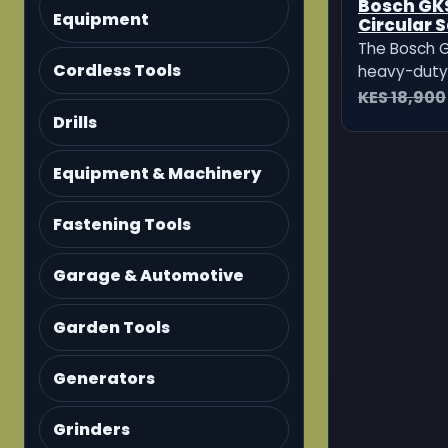
Bosch GKS
Equipment
Circular 
The Bosch G
Cordless Tools
heavy-duty 
for fast, pr
KES 18,900
in wood, pl
Drills
other mater
powerful — i
Equipment & Machinery
professiona
sites and
Fastening Tools
Garage & Automotive
Garden Tools
Generators
Grinders