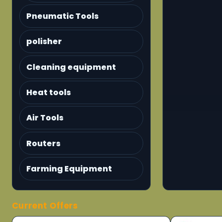
Pneumatic Tools
polisher
Cleaning equipment
Heat tools
Air Tools
Routers
Farming Equipment
Current Offers