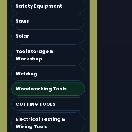
Safety Equipment
Saws
Solar
Tool Storage &
Workshop
Welding
Woodworking Tools
CUTTING TOOLS
Electrical Testing &
Wiring Tools