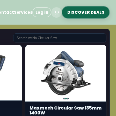
ontact
Services
Log in
DISCOVER DEALS
Maxmech Circular Saw 185mm
1400W