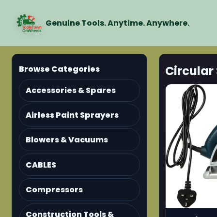
Genuine Tools. Anytime. Anywhere.
Circular
Browse Categories
Accessories & Spares
Airless Paint Sprayers
Blowers & Vacuums
CABLES
Compressors
Construction Tools &