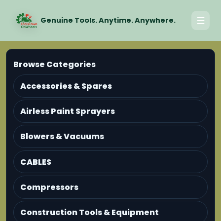
☰
Genuine Tools. Anytime. Anywhere.
Browse Categories
Accessories & Spares
Airless Paint Sprayers
Blowers & Vacuums
CABLES
Compressors
Construction Tools & Equipment