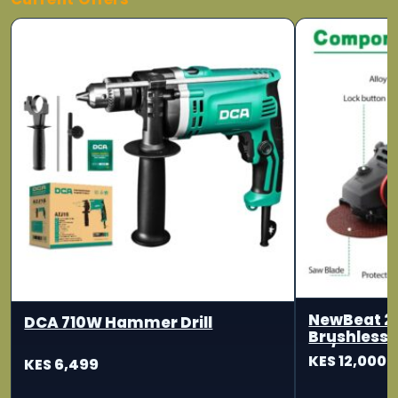
NewBeat 2
DCA 710W Hammer Drill
Brushless 
115/125mm
KES 12,000
KES 6,499