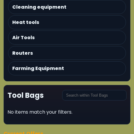
Cleaning equipment
Heat tools
Air Tools
Routers
Farming Equipment
Tool Bags
No items match your filters.
Current Offers