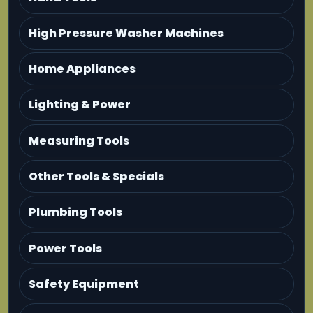
High Pressure Washer Machines
Home Appliances
Lighting & Power
Measuring Tools
Other Tools & Specials
Plumbing Tools
Power Tools
Safety Equipment