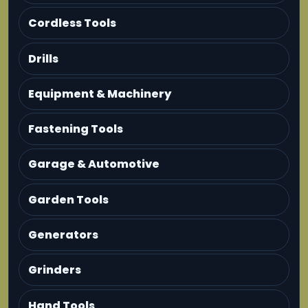
Cordless Tools
Drills
Equipment & Machinery
Fastening Tools
Garage & Automotive
Garden Tools
Generators
Grinders
Hand Tools