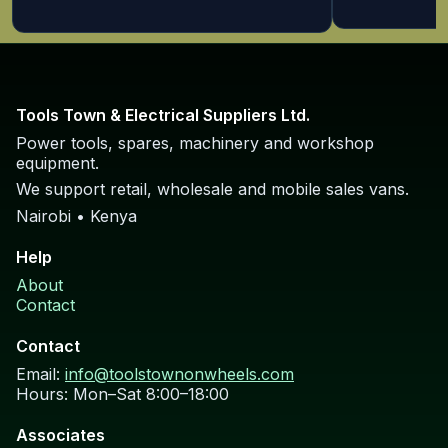
Tools Town & Electrical Suppliers Ltd.
Power tools, spares, machinery and workshop
equipment.
We support retail, wholesale and mobile sales vans.
Nairobi • Kenya
Help
About
Contact
Contact
Email:
info@toolstownonwheels.com
Hours: Mon–Sat 8:00–18:00
Associates