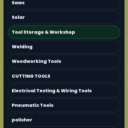
Saws
Solar
Tool Storage & Workshop
Welding
Woodworking Tools
CUTTING TOOLS
Electrical Testing & Wiring Tools
Pneumatic Tools
polisher