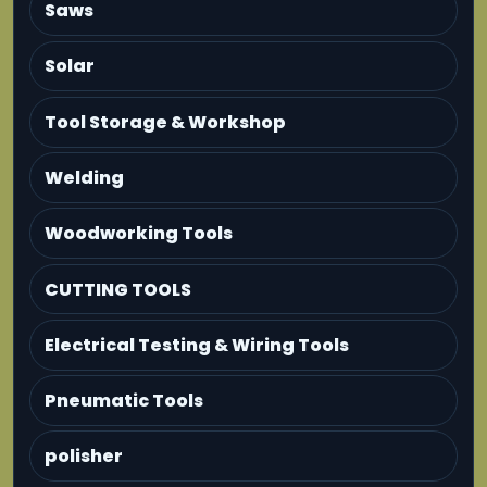
Saws
Solar
Tool Storage & Workshop
Welding
Woodworking Tools
CUTTING TOOLS
Electrical Testing & Wiring Tools
Pneumatic Tools
polisher