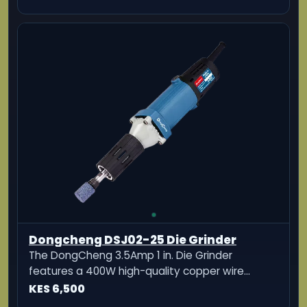
Dongcheng DSJ02-25 Die Grinder
The DongCheng 3.5Amp 1 in. Die Grinder
features a 400W high-quality copper wire
motor for durability.
KES 6,500