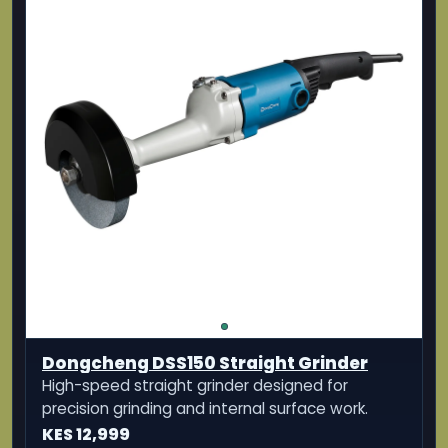
Dongcheng DSS150 Straight Grinder
High-speed straight grinder designed for
precision grinding and internal surface work.
KES 12,999