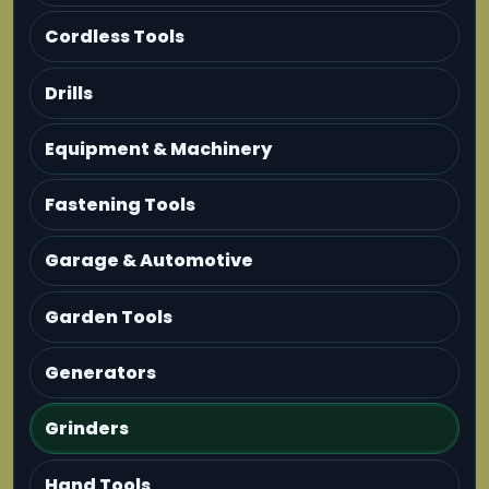
Cordless Tools
Drills
Equipment & Machinery
Fastening Tools
Garage & Automotive
Garden Tools
Generators
Grinders
Hand Tools