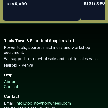
115/125mm
KES 12,000
KES 6,499
Tools Town & Electrical Suppliers Ltd.
Power tools, spares, machinery and workshop
equipment.
We support retail, wholesale and mobile sales vans.
Nairobi • Kenya
Help
About
Contact
Contact
Email:
info@toolstownonwheels.com