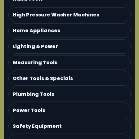
High Pressure Washer Machines
Home Appliances
Lighting & Power
Measuring Tools
Other Tools & Specials
Plumbing Tools
Power Tools
Safety Equipment