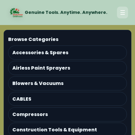
☰
Genuine Tools. Anytime. Anywhere.
Browse Categories
Accessories & Spares
Airless Paint Sprayers
Blowers & Vacuums
CABLES
Compressors
Construction Tools & Equipment