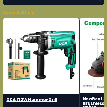
Current Offers
NewBeat 2
DCA 710W Hammer Drill
Brushless 