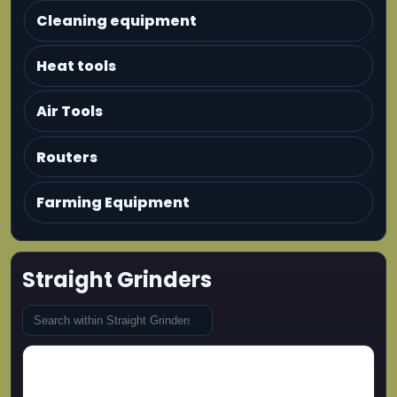
Cleaning equipment
Heat tools
Air Tools
Routers
Farming Equipment
Straight Grinders