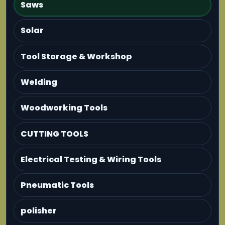
Saws
Solar
Tool Storage & Workshop
Welding
Woodworking Tools
CUTTING TOOLS
Electrical Testing & Wiring Tools
Pneumatic Tools
polisher