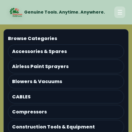
☰
Genuine Tools. Anytime. Anywhere.
Browse Categories
Accessories & Spares
Airless Paint Sprayers
Blowers & Vacuums
CABLES
Compressors
Construction Tools & Equipment