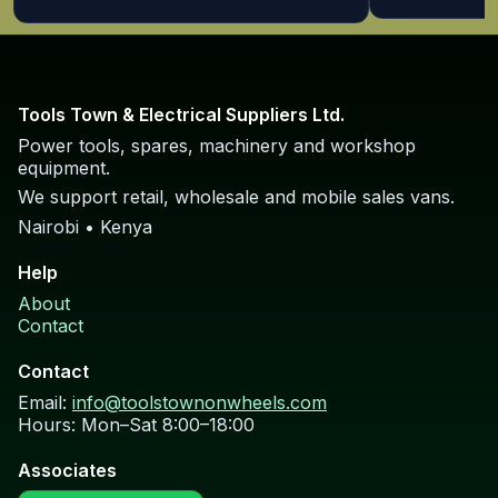
TOTAL TS11218576 Circular Saw 185mm
1200W circular saw with 185mm blade.
Request price
TOTAL TS11418526 Circular Saw 185mm
1400W circular saw with 185mm blade.
Request price
TOTAL TS1161856 Circular Saw 185mm
1600W heavy-duty circular saw 185mm.
Request price