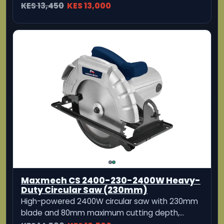
Dongcheng DMY02-235 Electric Circular
Saw
Heavy-duty 2000W electric circular saw
designed for powerful and precise cutting.
KES 13,500
KES 11,999