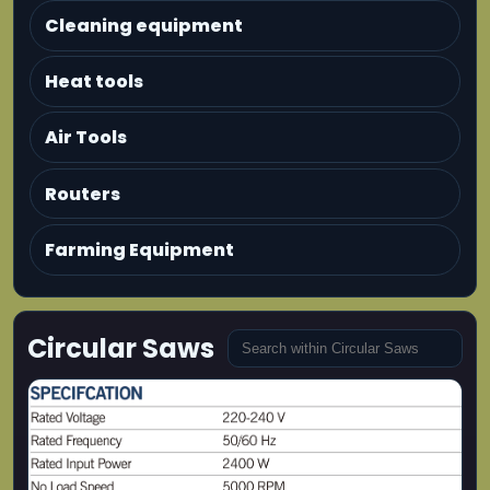
Cleaning equipment
Heat tools
Air Tools
Routers
Farming Equipment
Circular Saws
MAXMECH CS 2400-230 Circular Saw
2400W heavy-duty circular saw designed for
deep and powerful cutting applications.