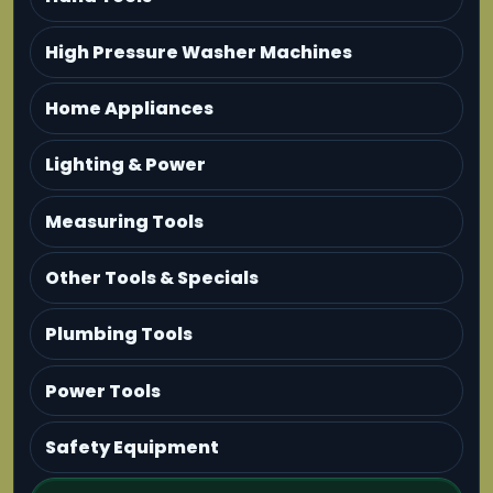
High Pressure Washer Machines
Home Appliances
Lighting & Power
Measuring Tools
Other Tools & Specials
Plumbing Tools
Power Tools
Safety Equipment