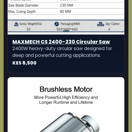
KES 8,500