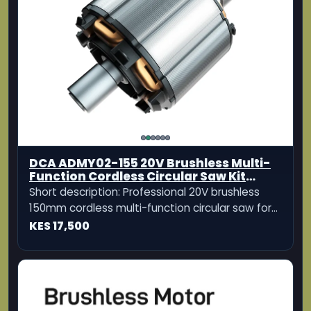
DCA ADMY02-155 20V Brushless Multi-
Function Cordless Circular Saw Kit
150mm
Short description: Professional 20V brushless
150mm cordless multi-function circular saw for
cutting wood, aluminum, tiles, and stone.
KES 17,500