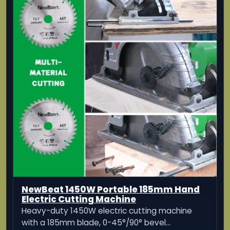
PRO GKS 140 Hand-Held Circular Saw
Affordable yet reliable: Bosch Quality hand-
held-circular-saw
KES 14,080