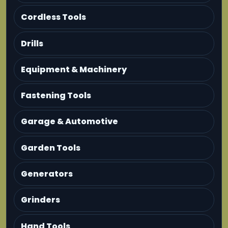
Cordless Tools
Drills
Equipment & Machinery
Fastening Tools
Garage & Automotive
Garden Tools
Generators
Grinders
Hand Tools