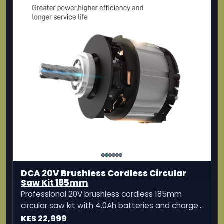
DCA 20V Brushless Cordless Circular
Saw Kit 185mm
Professional 20V brushless cordless 185mm
circular saw kit with 4.0Ah batteries and charger
for clean, powerful cutting.
KES 22,999