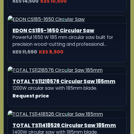
NewBeat 1450W Portable 185mm Hand
Electric Cutting Machine
Heavy-duty 1450W electric cutting machine
with a 185mm blade, 0-45°/90° bevel