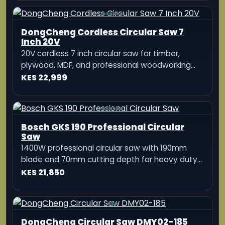
DongCheng Cordless Circular Saw 7
Inch 20V
20V cordless 7 inch circular saw for timber,
plywood, MDF, and professional woodworking
applications
KES 22,999