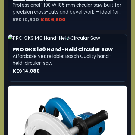
Bosch GKS 190 Professional Circular
Saw
1400W professional circular saw with 190mm
blade and 70mm cutting depth for heavy duty
woodworking applications
KES 21,850