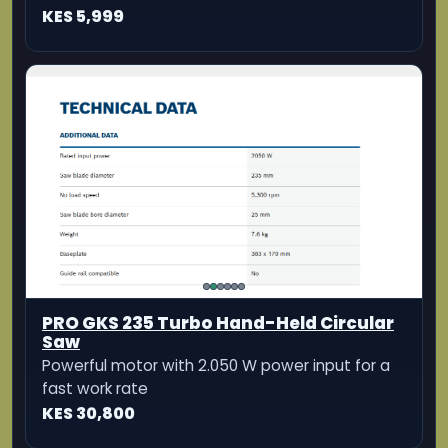
PRO GKS 235 Turbo Hand-Held Circular
Saw
Powerful motor with 2.050 W power input for a
fast work rate
KES 30,800