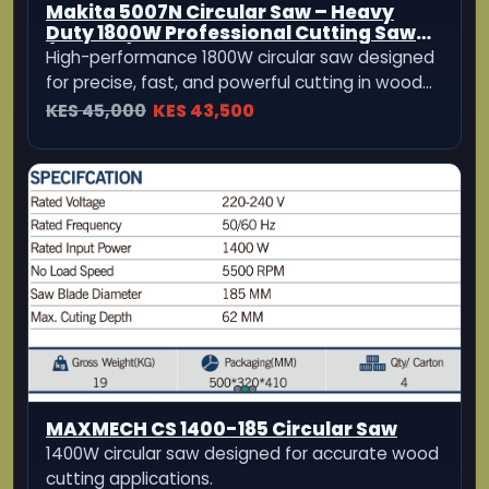
MAXMECH CS 1400-185 Circular Saw
1400W circular saw designed for accurate wood
cutting applications.
KES 5,999