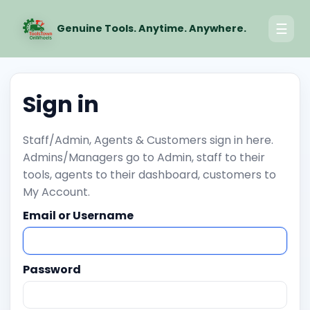
☰
Genuine Tools. Anytime. Anywhere.
Sign in
Staff/Admin, Agents & Customers sign in here.
Admins/Managers go to Admin, staff to their
tools, agents to their dashboard, customers to
My Account.
Email or Username
Password