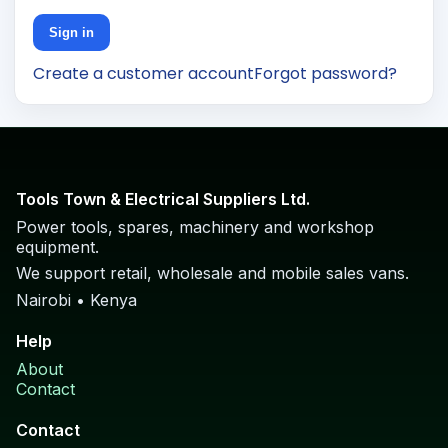
Sign in
Create a customer account
Forgot password?
Tools Town & Electrical Suppliers Ltd.
Power tools, spares, machinery and workshop
equipment.
We support retail, wholesale and mobile sales vans.
Nairobi • Kenya
Help
About
Contact
Contact